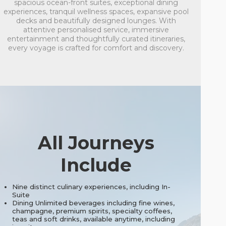
spacious ocean-front suites, exceptional dining
experiences, tranquil wellness spaces, expansive pool
decks and beautifully designed lounges. With
attentive personalised service, immersive
entertainment and thoughtfully curated itineraries,
every voyage is crafted for comfort and discovery.
All Journeys
Include
Nine distinct culinary experiences, including In-
Suite
Dining Unlimited beverages including fine wines,
champagne, premium spirits, specialty coffees,
teas and soft drinks, available anytime, including