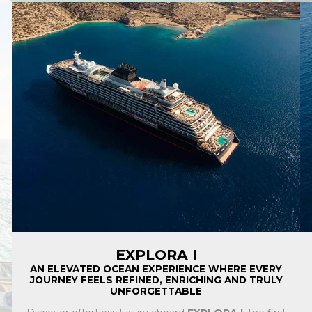
EXPLORA I
AN ELEVATED OCEAN EXPERIENCE WHERE EVERY
JOURNEY FEELS REFINED, ENRICHING AND TRULY
UNFORGETTABLE