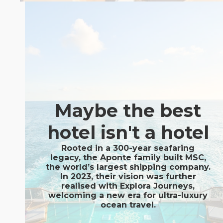
Maybe the best
hotel isn't a hotel
Rooted in a 300-year seafaring
legacy, the Aponte family built MSC,
the world’s largest shipping company.
In 2023, their vision was further
realised with Explora Journeys,
welcoming a new era for ultra-luxury
ocean travel.