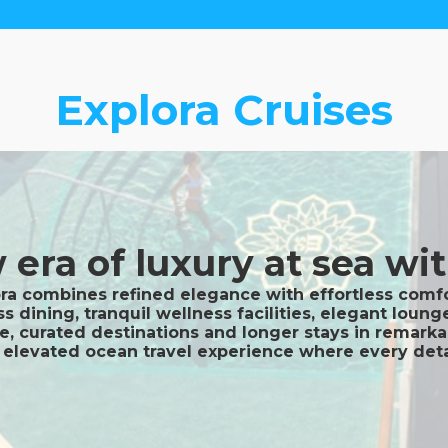
Explora Cruises
era of luxury at sea wit
ora combines refined elegance with effortless comfor
ss dining, tranquil wellness facilities, elegant lou
ce, curated destinations and longer stays in remark
ly elevated ocean travel experience where every det