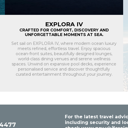
EXPLORA IV
CRAFTED FOR COMFORT, DISCOVERY AND
UNFORGETTABLE MOMENTS AT SEA.
Set sail on EXPLORA IV, where modern ocean luxury
meets refined, effortless travel. Enjoy spacious
ocean-front suites, beautifully designed lounges,
world-class dining venues and serene wellness
spaces. Unwind on expansive pool decks, experience
personalised service and discover thoughtfully
curated entertainment throughout your journey.
For the latest travel ad
including security and lo
54477