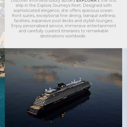
Discover effortless luxury aboard
EXPLORA I
, the first
ship in the Explora Journeys fleet. Designed with
sophisticated elegance, she offers spacious ocean-
front suites, exceptional fine dining, tranquil wellness
facilities, expansive pool decks and stylish lounges.
Enjoy personalised service, immersive entertainment
and carefully curated itineraries to remarkable
destinations worldwide.