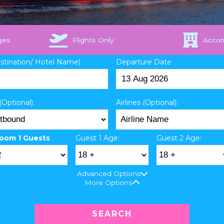
ges
Flights Only
Acco
estination/ Hotel Name)
Departure Date
(Optional):
Airlines (Optional):
oom 1 Guests
Guest 1 Age:
Guest 2 Age:
Advanced Options
More Options
SEARCH