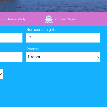
mmodation Only
Cruise Deals
Number of nights
Rooms