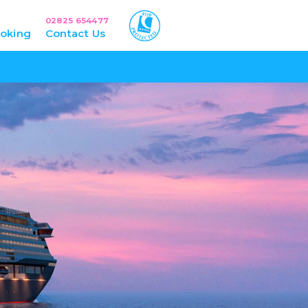
02825 654477
oking
Contact Us