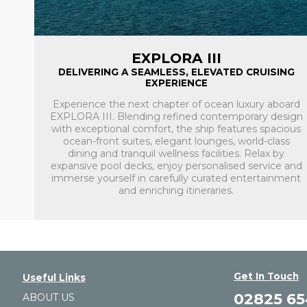
EXPLORA III
DELIVERING A SEAMLESS, ELEVATED CRUISING
EXPERIENCE
Experience the next chapter of ocean luxury aboard
EXPLORA III. Blending refined contemporary design
with exceptional comfort, the ship features spacious
ocean-front suites, elegant lounges, world-class
dining and tranquil wellness facilities. Relax by
expansive pool decks, enjoy personalised service and
immerse yourself in carefully curated entertainment
and enriching itineraries.
Get In Touch
Useful Links
02825 6
ABOUT US