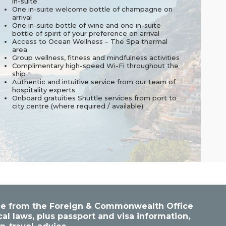
in-suite
One in-suite welcome bottle of champagne on
arrival
One in-suite bottle of wine and one in-suite
bottle of spirit of your preference on arrival
Access to Ocean Wellness – The Spa thermal
area
Group wellness, fitness and mindfulness activities
Complimentary high-speed Wi-Fi throughout the
ship
Authentic and intuitive service from our team of
hospitality experts
Onboard gratuities Shuttle services from port to
city centre (where required / available)
vice from the Foreign & Commonwealth Office
cal laws, plus passport and visa information,