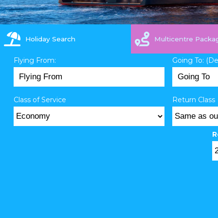
Holiday Search
Multicentre Packa
Flying From:
Going To: (D
Class of Service
Return Class 
R