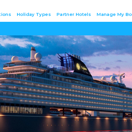
tions
Holiday Types
Partner Hotels
Manage My Bo