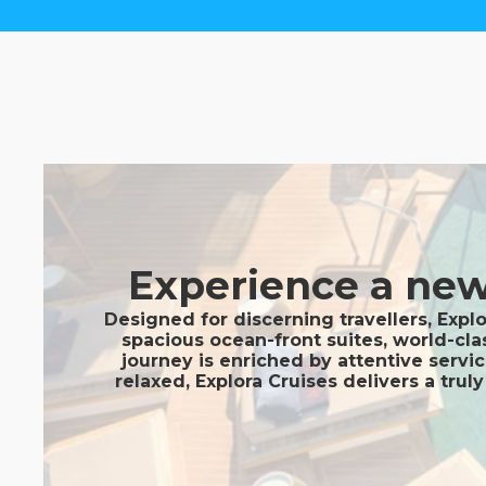
Experience a new 
Designed for discerning travellers, Expl
spacious ocean-front suites, world-cla
journey is enriched by attentive servi
relaxed, Explora Cruises delivers a tru