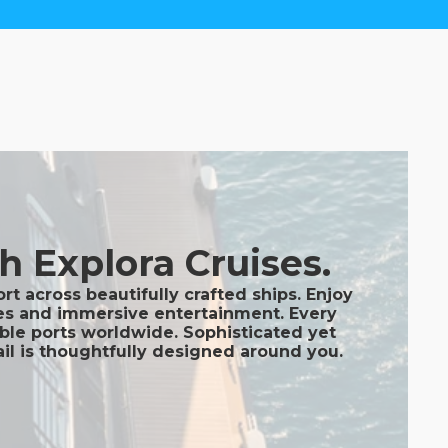
h Explora Cruises.
t across beautifully crafted ships. Enjoy
nges and immersive entertainment. Every
able ports worldwide. Sophisticated yet
ail is thoughtfully designed around you.