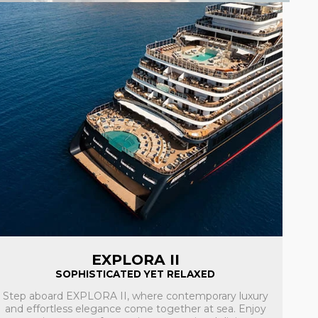
EXPLORA II
SOPHISTICATED YET RELAXED
Step aboard EXPLORA II, where contemporary luxury
and effortless elegance come together at sea. Enjoy