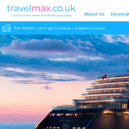
About Us
Destina
The World
>
Let's go Cruising
>
Explora Cruises