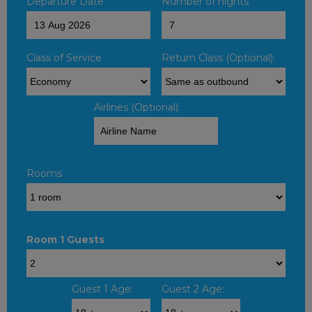
Departure Date
Number of nights
Class of Service
Return Class (Optional):
Airlines (Optional):
Rooms
Room 1 Guests
Guest 1 Age:
Guest 2 Age: