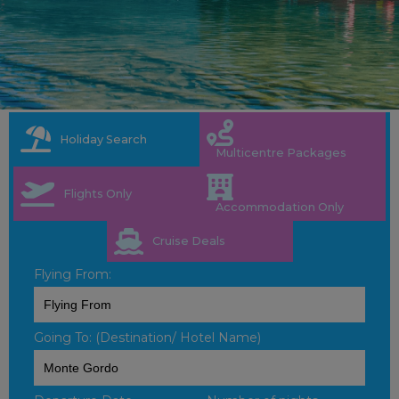
Holiday Search
Multicentre Packages
Flights Only
Accommodation Only
Cruise Deals
Flying From:
Going To: (Destination/ Hotel Name)