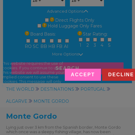
Advanced Options
Direct Flights Only
Hold Luggage Only Fares
Board Basis:
Star Rating:
1
2
3
4
5
RO
SC
BB
HB
FB
AI
More Options
This website requires the use of
SEARCH
cookies. If you continue to use
this website we will assume your
ACCEPT
DECLINE
implied consent to use these
cookies. This message will only
be displayed once.
THE WORLD
DESTINATIONS
PORTUGAL
ALGARVE
MONTE GORDO
Monte Gordo
Lying just over 3 km from the Spanish border, Monte Gordo
which once was a sleepy fishing village, has now been