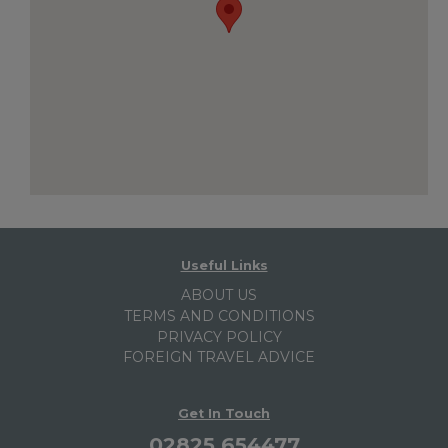
Useful Links
ABOUT US
TERMS AND CONDITIONS
PRIVACY POLICY
FOREIGN TRAVEL ADVICE
Get In Touch
02825 654477