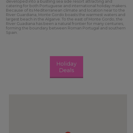
developed into a bustling sea side resort attracting and
catering for both Portuguese and international holiday makers.
Because of its Mediterranean climate and location near to the
River Guardiana, Monte Gordo boasts the warmest waters and
largest beach in the Algarve. To the east of Monte Gordo, the
River Guadiana has been a natural frontier for many centuries,
forming the boundary between Roman Portugal and southern
Spain.
Holiday
Deals