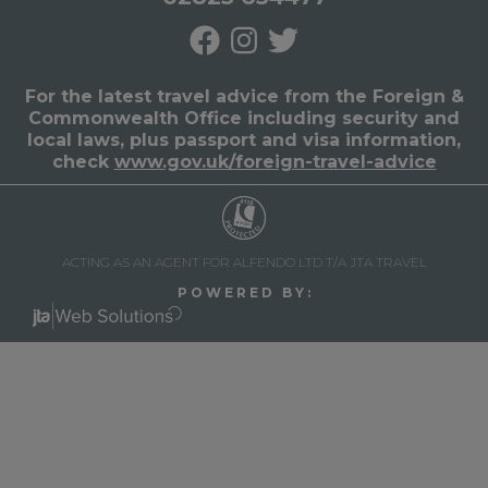
For the latest travel advice from the Foreign &
Commonwealth Office including security and
local laws, plus passport and visa information,
check
www.gov.uk/foreign-travel-advice
ACTING AS AN AGENT FOR ALFENDO LTD T/A JTA TRAVEL
P O W E R E D B Y :