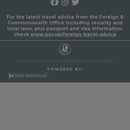
For the latest travel advice from the Foreign &
Commonwealth Office including security and
local laws, plus passport and visa information,
check
www.gov.uk/foreign-travel-advice
ACTING AS AN AGENT FOR ALFENDO LTD T/A JTA TRAVEL
P O W E R E D B Y :