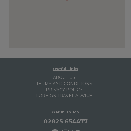
Useful Links
ABOUT US
TERMS AND CONDITIONS
PRIVACY POLICY
FOREIGN TRAVEL ADVICE
Get In Touch
02825 654477