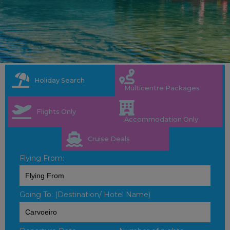
Holiday Search
Multicentre Packages
Flights Only
Accommodation Only
Cruise Deals
Flying From:
Going To: (Destination/ Hotel Name)