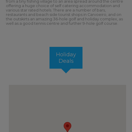
from a tiny fishing village to an area spread around the centre
offering a huge choice of self catering accommodation and
various star rated hotels. There are a number of bars,
restaurants and beach side tourist shops in Carvoeiro, and on
the outskirts an amazing 36-hole golf and holiday complex, as
well as a good tennis centre and further 9-hole golf course.
Holiday
Deals