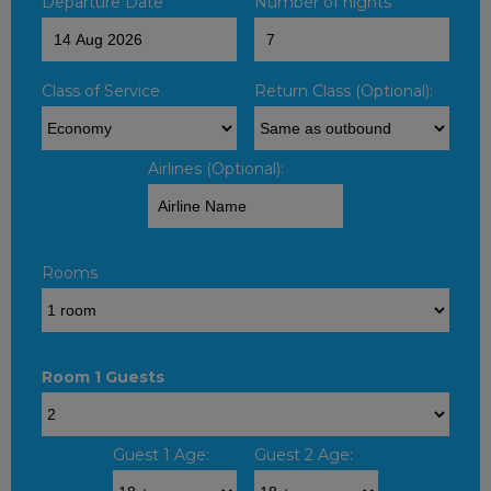
Departure Date
Number of nights
Class of Service
Return Class (Optional):
Airlines (Optional):
Rooms
Room 1 Guests
Guest 1 Age:
Guest 2 Age: