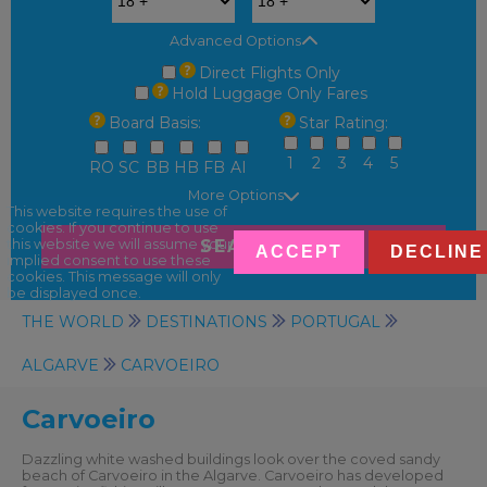
Advanced Options
Direct Flights Only
Hold Luggage Only Fares
Board Basis:
Star Rating:
1
2
3
4
5
RO
SC
BB
HB
FB
AI
More Options
This website requires the use of
cookies. If you continue to use
SEARCH
this website we will assume your
ACCEPT
DECLINE
implied consent to use these
cookies. This message will only
be displayed once.
THE WORLD
DESTINATIONS
PORTUGAL
ALGARVE
CARVOEIRO
Carvoeiro
Dazzling white washed buildings look over the coved sandy
beach of Carvoeiro in the Algarve. Carvoeiro has developed