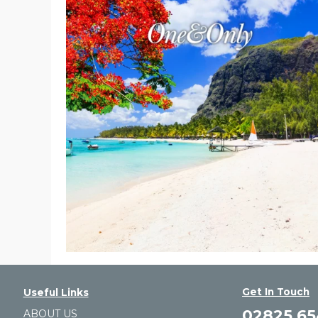
Get In Touch
Useful Links
02825 6
ABOUT US