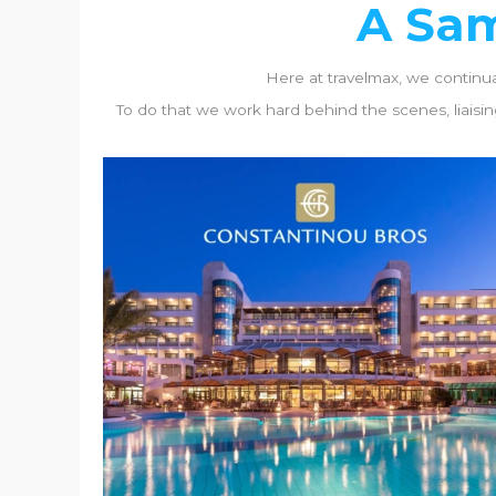
A Sam
Here at travelmax, we continuall
To do that we work hard behind the scenes, liaising