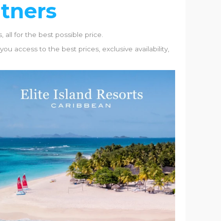
rtners
 all for the best possible price.
u access to the best prices, exclusive availability,