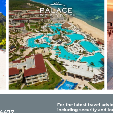
For the latest travel ad
including security and lo
54477