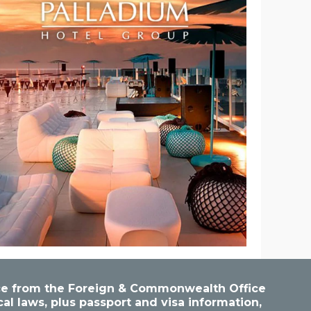
vice from the Foreign & Commonwealth Office
cal laws, plus passport and visa information,