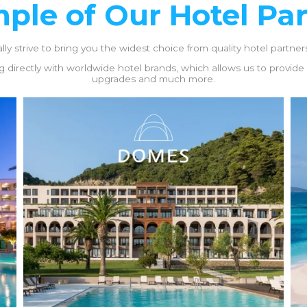
ple of Our Hotel Pa
y strive to bring you the widest choice from quality hotel partners,
 directly with worldwide hotel brands, which allows us to provide yo
upgrades and much more.