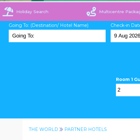
Holiday Search
Multicentre Packa
Going To: (Destination/ Hotel Name)
Check-in Dat
Room 1 G
THE WORLD
PARTNER HOTELS