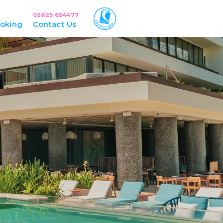
02825 654477
oking
Contact Us