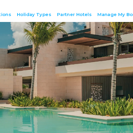
tions
Holiday Types
Partner Hotels
Manage My Bo