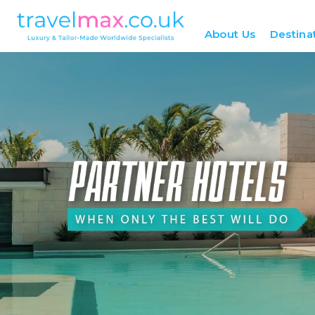
About Us
Destina