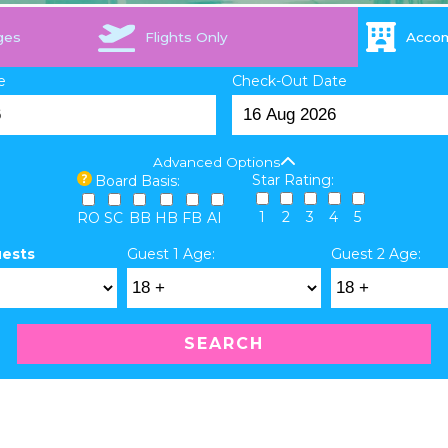
ges
Flights Only
Acco
e
Check-Out Date
Advanced Options
Star Rating:
Board Basis:
1
2
3
4
5
RO
SC
BB
HB
FB
AI
uests
Guest 1 Age:
Guest 2 Age:
SEARCH