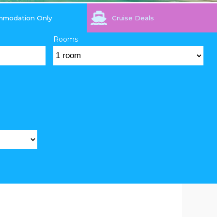
mmodation Only
Cruise Deals
Rooms