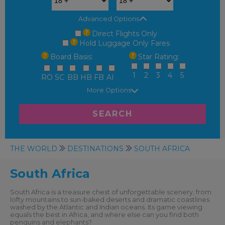
Advanced Options
Direct Flights Only
Hold Luggage Only Fares
Board Basis:
Star Rating:
1
2
3
4
5
RO
SC
BB
HB
FB
AI
More Options
SEARCH
THE WORLD
DESTINATIONS
SOUTH AFRICA
South Africa
South Africa is a treasure chest of unforgettable scenery, from
lofty mountains to sun-baked deserts and dramatic coastlines
washed by the Atlantic and Indian oceans. Its game viewing
equals the best in Africa, and where else can you find both
penguins and elephants?