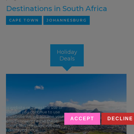
Destinations in South Africa
CAPE TOWN
JOHANNESBURG
Holiday
Deals
This website requires the use of
cookies. If you continue to use
this website we will assume your
ACCEPT
DECLINE
implied consent to use these
cookies. This message will only
be displayed once.