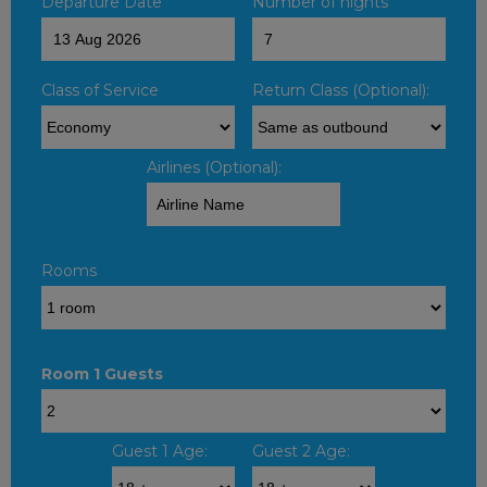
Departure Date
Number of nights
Class of Service
Return Class (Optional):
Airlines (Optional):
Rooms
Room 1 Guests
Guest 1 Age:
Guest 2 Age: