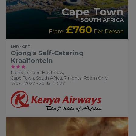
Cape Town
SOUTH AFRICA
£760
From:
Per Person
LHR - CPT
Ojong's Self-Catering
Kraaifontein
From: London Heathrow,
Cape Town, South Africa, 7 nights,
Room Only
13 Jan 2027 - 20 Jan 2027