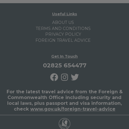
Useful Links
ABOUT US
TERMS AND CONDITIONS
PRIVACY POLICY
FOREIGN TRAVEL ADVICE
Get In Touch
02825 654477
For the latest travel advice from the Foreign &
Commonwealth Office including security and
local laws, plus passport and visa information,
check
www.gov.uk/foreign-travel-advice