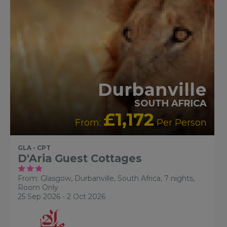
Durbanville
SOUTH AFRICA
£1,172
From:
Per Person
GLA - CPT
D'Aria Guest Cottages
From: Glasgow,
Durbanville, South Africa, 7 nights,
Room Only
25 Sep 2026 - 2 Oct 2026