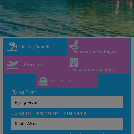
Holiday Search
Multicentre Packages
Flights Only
Accommodation Only
Cruise Deals
Flying From:
Going To: (Destination/ Hotel Name)