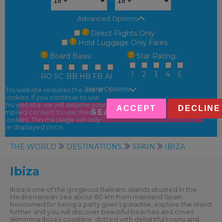
Advanced Options
Direct Flights Only
Hold Luggage Only Fares
Board Basis:
Star Rating:
1
2
3
4
5
RO
SC
BB
HB
FB
AI
More Options
This website requires the use of
cookies. If you continue to use
this website we will assume your
ACCEPT
DECLINE
SEARCH
implied consent to use these
cookies. This message will only
be displayed once.
THE WORLD
DESTINATIONS
SPAIN
IBIZA
Ibiza
Ibiza is one of the gorgeous Balearic Islands situated in the
Mediterranean Sea about 80 km from mainland Spain.
Renowned for being a party goer’s paradise, explore the island
further and you will discover beautiful beaches and coves
skimming Ibiza’s coastline, dotted with delightful towns and