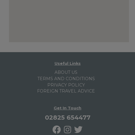
Useful Links
ABOUT US
TERMS AND CONDITIONS
PRIVACY POLICY
FOREIGN TRAVEL ADVICE
Get In Touch
02825 654477