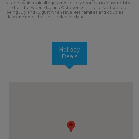
villages which suit all ages and holiday groups. Holidays to Ibiza
are best between May and October, with the busiest period
being July and August when revellers, families and couples
descend upon the small Balearic Island.
Holiday
Deals