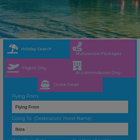
Holiday Search
Multicentre Packages
Flights Only
Accommodation Only
Cruise Deals
Flying From:
Going To: (Destination/ Hotel Name)