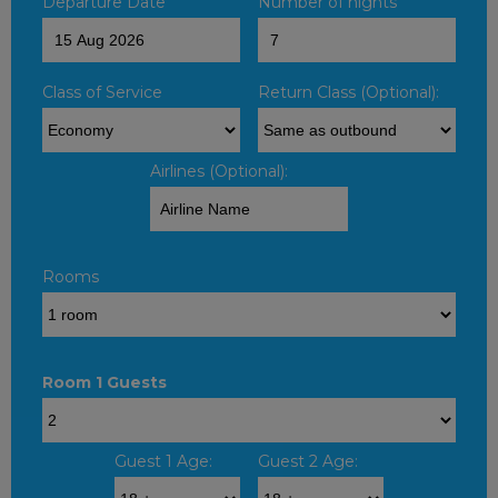
Departure Date
Number of nights
Class of Service
Return Class (Optional):
Airlines (Optional):
Rooms
Room 1 Guests
Guest 1 Age:
Guest 2 Age: