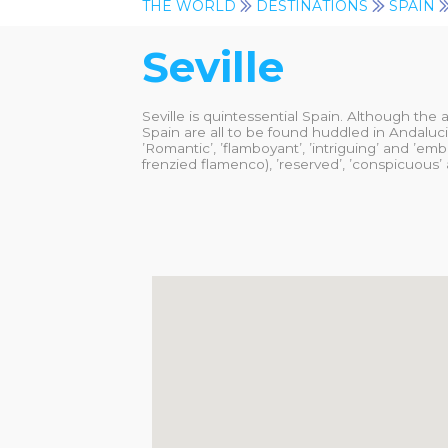
THE WORLD
DESTINATIONS
SPAIN
Seville
Seville is quintessential Spain. Although the 
Spain are all to be found huddled in Andalucia
’Romantic’, ’flamboyant’, ’intriguing’ and ’emb
frenzied flamenco), ’reserved’, ’conspicuous’ a