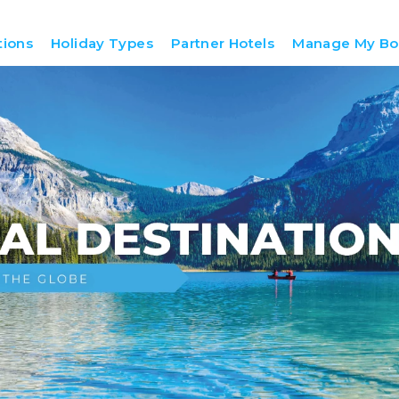
tions
Holiday Types
Partner Hotels
Manage My Bo