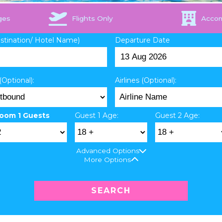
ges
Flights Only
Acco
estination/ Hotel Name)
Departure Date
(Optional):
Airlines (Optional):
oom 1 Guests
Guest 1 Age:
Guest 2 Age:
Advanced Options
More Options
SEARCH