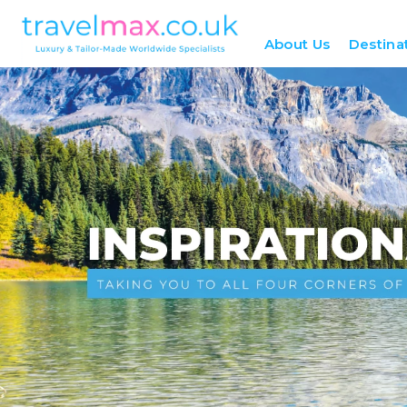
About Us
Destina