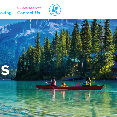
02825 654477
oking
Contact Us