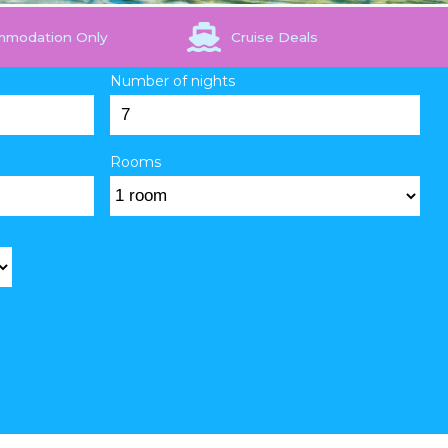
mmodation Only
Cruise Deals
Number of nights
Rooms