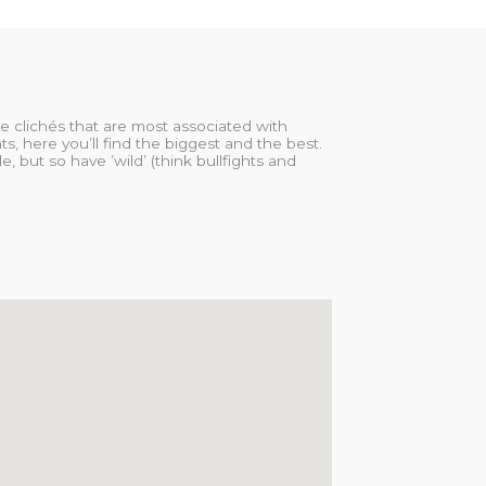
ose clichés that are most associated with
s, here you’ll find the biggest and the best.
, but so have ’wild’ (think bullfights and