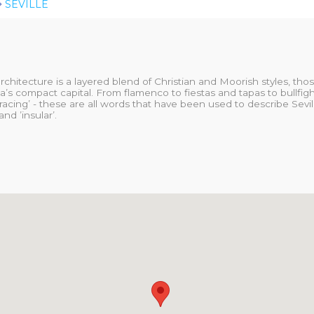
SEVILLE
architecture is a layered blend of Christian and Moorish styles, th
’s compact capital. From flamenco to fiestas and tapas to bullfight
racing’ - these are all words that have been used to describe Seville
nd ’insular’.