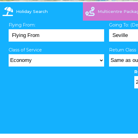
Holiday Search
Multicentre Packa
Flying From:
Going To: (D
Class of Service
Return Class 
R