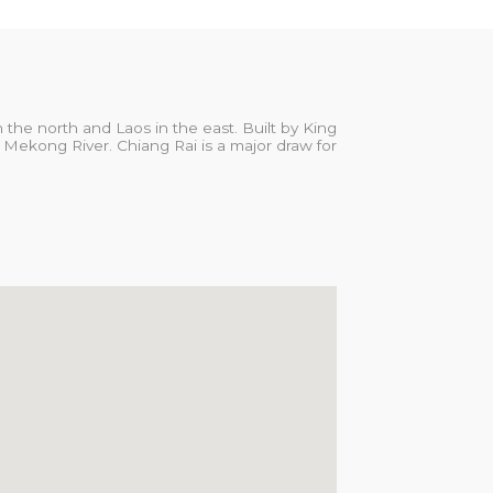
the north and Laos in the east. Built by King
 Mekong River. Chiang Rai is a major draw for