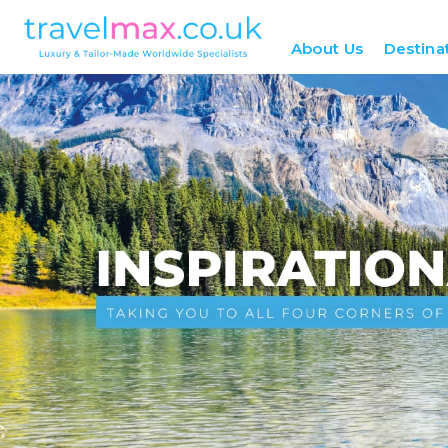
About Us
Destina