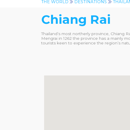
THE WORLD
DESTINATIONS
THAILA
Chiang Rai
Thailand’s most northerly province, Chiang R
Mengrai in 1262 the province has a mainly mo
tourists keen to experience the region’s natur