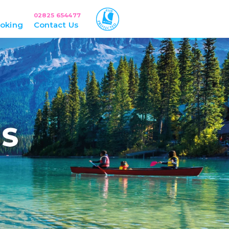
02825 654477
oking
Contact Us