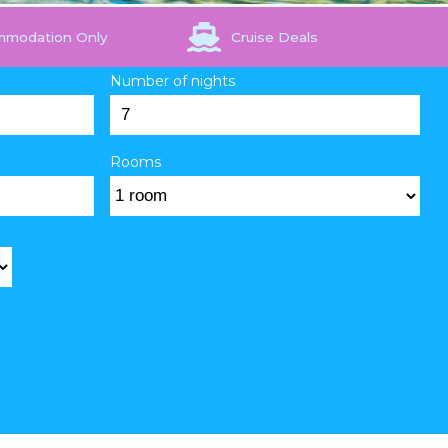
mmodation Only
Cruise Deals
Number of nights
Rooms