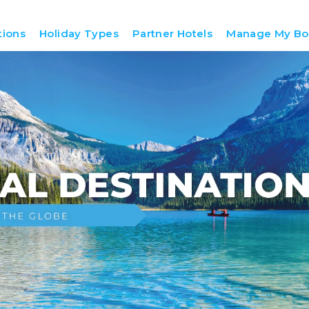
tions
Holiday Types
Partner Hotels
Manage My Bo