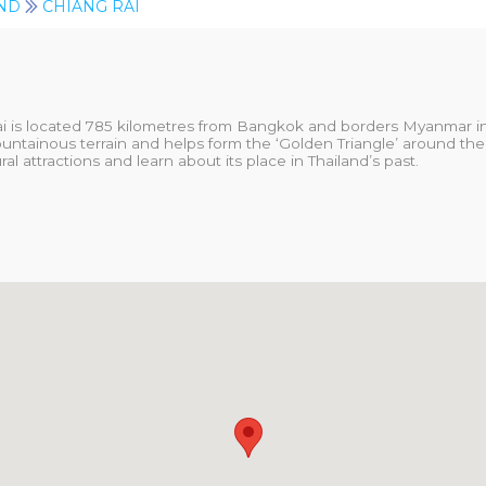
ND
CHIANG RAI
ai is located 785 kilometres from Bangkok and borders Myanmar in 
untainous terrain and helps form the ‘Golden Triangle’ around the
al attractions and learn about its place in Thailand’s past.