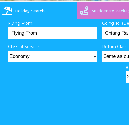
Holiday Search
Multicentre Packa
Flying From:
Going To: (D
Class of Service
Return Class 
R