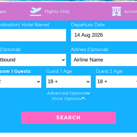
ges
Flights Only
Acco
estination/ Hotel Name)
Departure Date
(Optional):
Airlines (Optional):
oom 1 Guests
Guest 1 Age:
Guest 2 Age:
Advanced Options
More Options
SEARCH