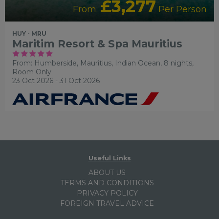
£3,277
From:
Per Person
HUY - MRU
Maritim Resort & Spa Mauritius
From: Humberside,
Mauritius, Indian Ocean, 8 nights,
Room Only
23 Oct 2026 - 31 Oct 2026
Useful Links
ABOUT US
TERMS AND CONDITIONS
PRIVACY POLICY
FOREIGN TRAVEL ADVICE