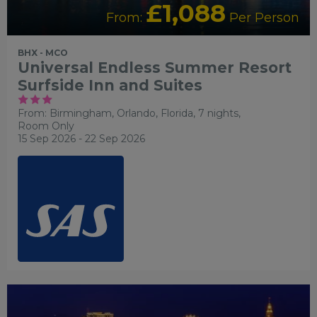
£1,088
From:
Per Person
BHX - MCO
Universal Endless Summer Resort
Surfside Inn and Suites
From: Birmingham,
Orlando, Florida, 7 nights,
Room Only
15 Sep 2026 - 22 Sep 2026
LGBTQ+ FRIENDLY
RECOMMENDED