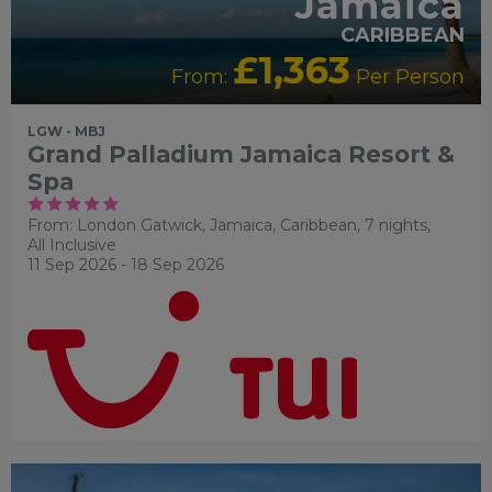
Jamaica
CARIBBEAN
£1,363
From:
Per Person
LGW - MBJ
Grand Palladium Jamaica Resort &
Spa
From: London Gatwick,
Jamaica, Caribbean, 7 nights,
All Inclusive
11 Sep 2026 - 18 Sep 2026