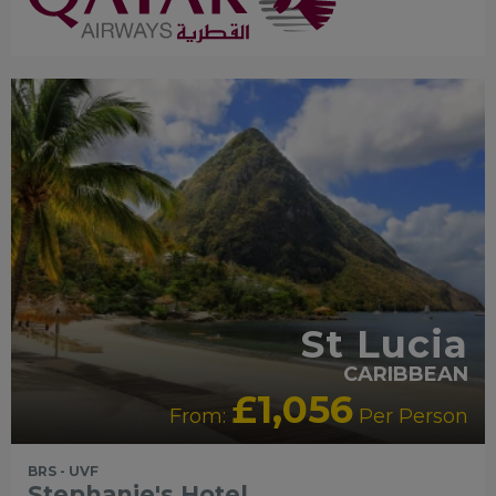
St Lucia
CARIBBEAN
£1,056
From:
Per Person
BRS - UVF
Stephanie's Hotel