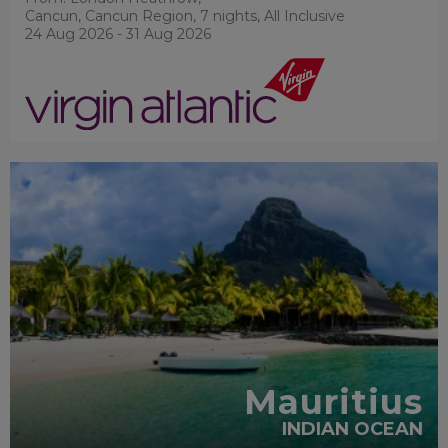
Cancun, Cancun Region, 7 nights,
All Inclusive
24 Aug 2026 - 31 Aug 2026
RECOMMENDED
Mauritius
INDIAN OCEAN