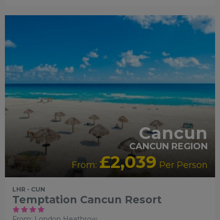
ADULT ONLY
ADULTS
RECOMMENDED
LIVELY/NIGHTLIFE
RECOMMENDED
PARTNE
HOTELS
SWIMMING POOL
Cancun
CANCUN REGION
£2,039
From:
Per Person
LHR - CUN
Temptation Cancun Resort
From: London Heathrow,