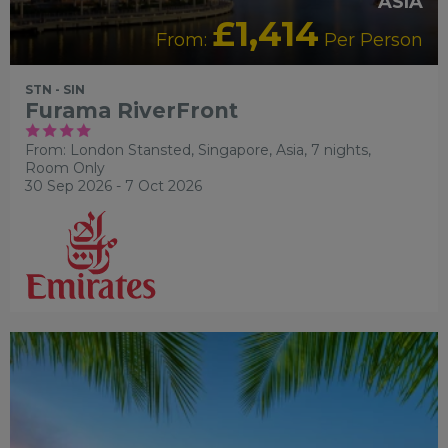
ASIA
£1,414
From:
Per Person
STN - SIN
Furama RiverFront
From: London Stansted,
Singapore, Asia, 7 nights,
Room Only
30 Sep 2026 - 7 Oct 2026
OUR RATING 4 STAR
RECOMMENDED
SWIMMING
POOL
TRANSFER INCLUDED