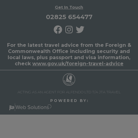
Get In Touch
02825 654477
For the latest travel advice from the Foreign &
Commonwealth Office including security and
local laws, plus passport and visa information,
check
www.gov.uk/foreign-travel-advice
ACTING AS AN AGENT FOR ALFENDO LTD T/A JTA TRAVEL
P O W E R E D B Y :