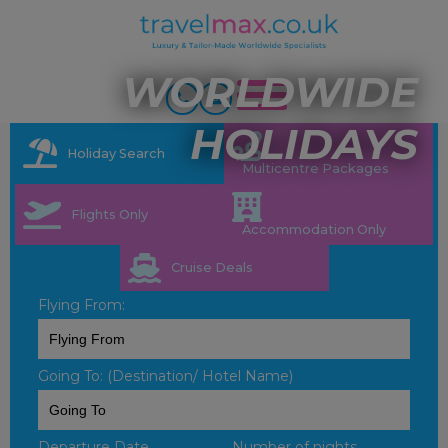
WORLDWIDE
HOLIDAYS
Holiday Search
Multicentre Packages
Flights Only
Accommodation Only
Cruise Deals
Flying From:
Going To: (Destination/ Hotel Name)
Departure Date
Number of nights