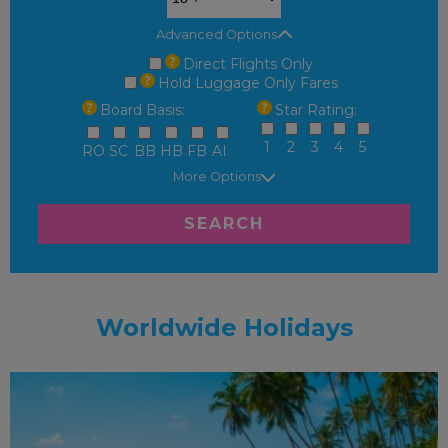
Advanced Options
Direct Flights Only
Hold Luggage Only Fares
Board Basis:
Star Rating:
1
2
3
4
5
RO
SC
BB
HB
FB
AI
More Options
SEARCH
Worldwide Holidays