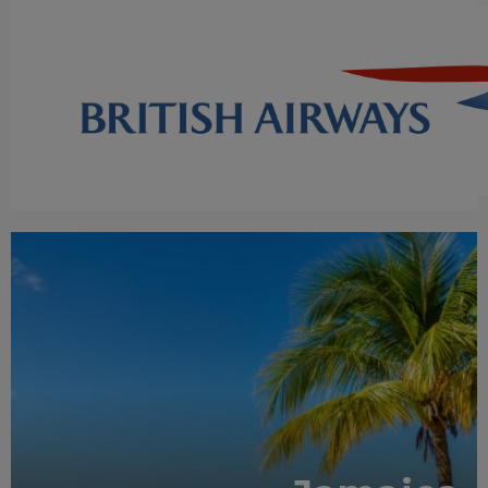
RECOMMENDED
OUR RATING 5 STAR
PARTNER HOTELS