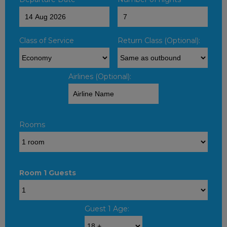
Class of Service
Return Class (Optional):
Airlines (Optional):
Rooms
Room 1 Guests
Guest 1 Age: