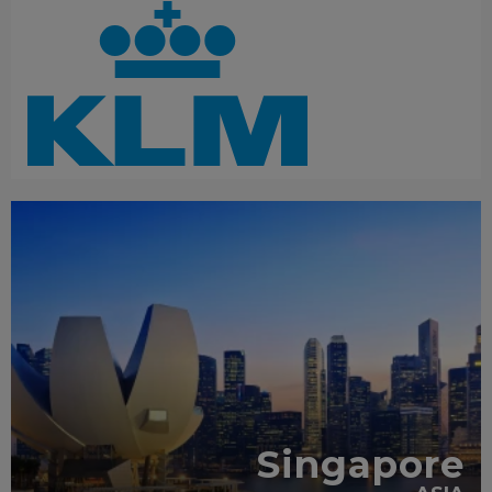
RECOMMENDED
Singapore