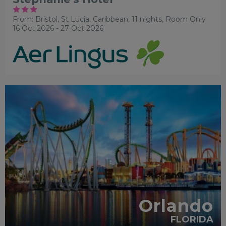
From: Bristol,
St Lucia, Caribbean, 11 nights,
Room Only
16 Oct 2026 - 27 Oct 2026
EARLY PARK ACCESS
FREE
SHUTTLES
RECOMMENDED
PARTNER HOTELS
SWIMMING
POOL
Orlando
FLORIDA