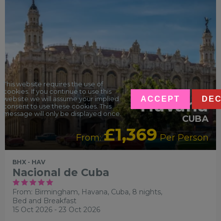
This website requires the use of
cookies. If you continue to use this
ACCEPT
DEC
Havana
website we will assume your implied
consent to use these cookies. This
message will only be displayed once.
CUBA
£1,369
From:
Per Person
BHX - HAV
Nacional de Cuba
From: Birmingham,
Havana, Cuba, 8 nights,
Bed and Breakfast
15 Oct 2026 - 23 Oct 2026