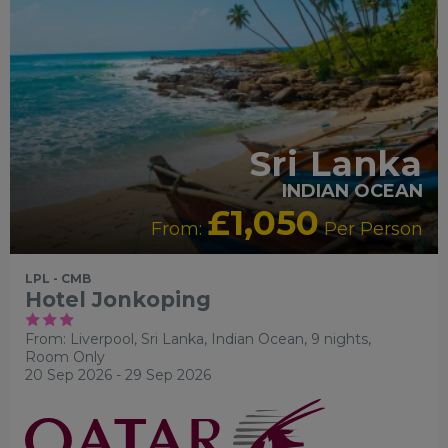
Sri Lanka
INDIAN OCEAN
£1,050
From:
Per Person
LPL - CMB
Hotel Jonkoping
From: Liverpool,
Sri Lanka, Indian Ocean, 9 nights,
Room Only
20 Sep 2026 - 29 Sep 2026