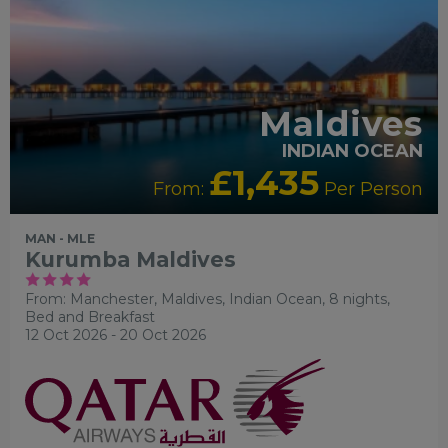
Maldives
INDIAN OCEAN
£1,435
From:
Per Person
MAN - MLE
Kurumba Maldives
From: Manchester,
Maldives, Indian Ocean, 8 nights,
Bed and Breakfast
12 Oct 2026 - 20 Oct 2026