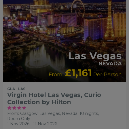
Las Vegas
NEVADA
£1,161
From:
Per Person
GLA - LAS
Virgin Hotel Las Vegas, Curio
Collection by Hilton
From: Glasgow,
Las Vegas, Nevada, 10 nights,
Room Only
1 Nov 2026 - 11 Nov 2026