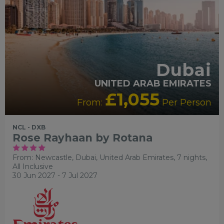
Dubai
UNITED ARAB EMIRATES
£1,055
From:
Per Person
NCL - DXB
Rose Rayhaan by Rotana
From: Newcastle,
Dubai, United Arab Emirates, 7 nights,
All Inclusive
30 Jun 2027 - 7 Jul 2027