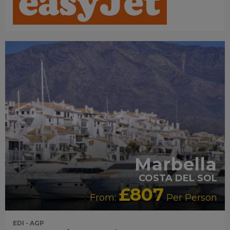
RECOMMENDED
Marbella
COSTA DEL SOL
£807
From:
Per Person
EDI - AGP