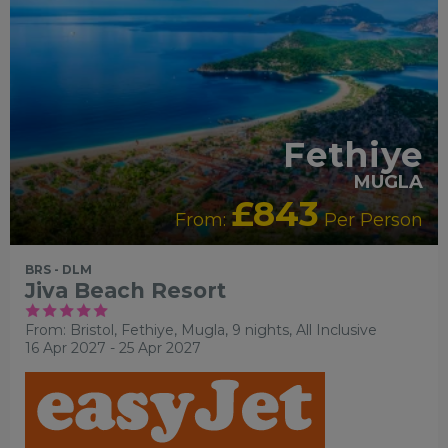
Fethiye
MUGLA
£843
From:
Per Person
BRS - DLM
Jiva Beach Resort
From: Bristol,
Fethiye, Mugla, 9 nights,
All Inclusive
16 Apr 2027 - 25 Apr 2027