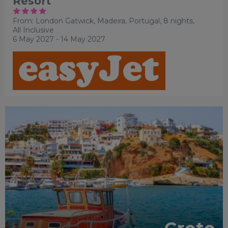
Resort
From: London Gatwick,
Madeira, Portugal, 8 nights,
All Inclusive
6 May 2027 - 14 May 2027
OUR RATING 4 STAR
PARTNER HOTELS
RECOMMENDED