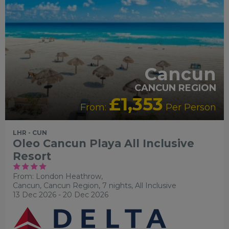
Cancun
CANCUN REGION
£1,353
From:
Per Person
LHR - CUN
Oleo Cancun Playa All Inclusive
Resort
From: London Heathrow,
Cancun, Cancun Region, 7 nights,
All Inclusive
13 Dec 2026 - 20 Dec 2026