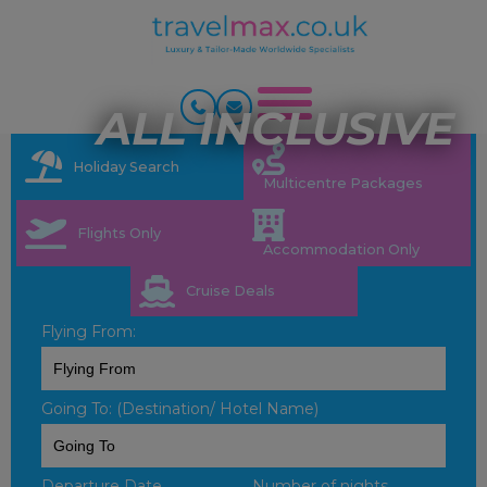
ALL INCLUSIVE
Holiday Search
Multicentre Packages
Flights Only
Accommodation Only
Cruise Deals
Flying From:
Going To: (Destination/ Hotel Name)
Departure Date
Number of nights