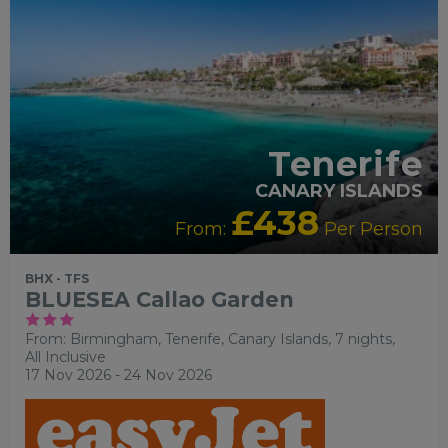
Tenerife
CANARY ISLANDS
£438
From:
Per Person
BHX - TFS
BLUESEA Callao Garden
From: Birmingham,
Tenerife, Canary Islands, 7 nights,
All Inclusive
17 Nov 2026 - 24 Nov 2026