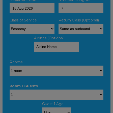
Class of Service
Return Class (Optional):
Airlines (Optional):
Rooms
Room 1 Guests
Guest 1 Age: