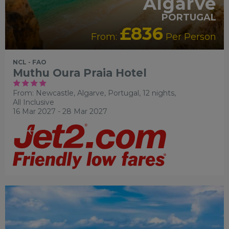
Algarve
PORTUGAL
£836
From:
Per Person
NCL - FAO
Muthu Oura Praia Hotel
From: Newcastle,
Algarve, Portugal, 12 nights,
All Inclusive
16 Mar 2027 - 28 Mar 2027