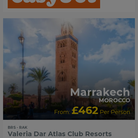
Marrakech
MOROCCO
£462
From:
Per Person
BRS - RAK
Valeria Dar Atlas Club Resorts