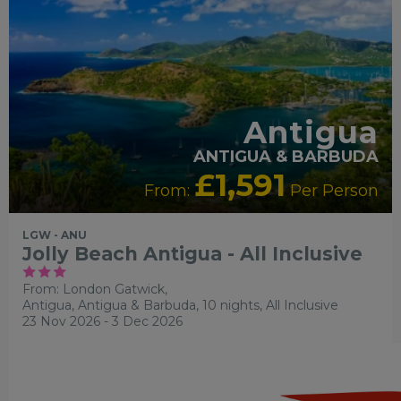
Antigua
ANTIGUA & BARBUDA
£1,591
From:
Per Person
LGW - ANU
Jolly Beach Antigua - All Inclusive
From: London Gatwick,
Antigua, Antigua & Barbuda, 10 nights,
All Inclusive
23 Nov 2026 - 3 Dec 2026