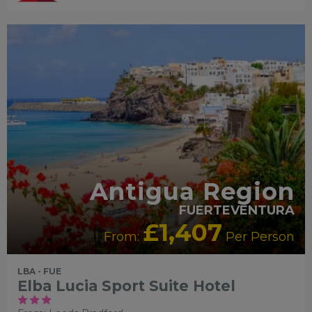
Antigua Region
FUERTEVENTURA
£1,407
From:
Per Person
LBA - FUE
Elba Lucia Sport Suite Hotel