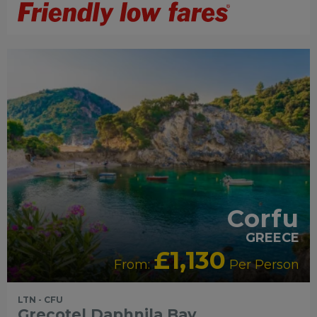
RECOMMENDED
OUR RATING 4 STAR
SWIMMING
POOL
PARTNER HOTELS
Corfu
GREECE
£1,130
From:
Per Person
LTN - CFU
Grecotel Daphnila Bay