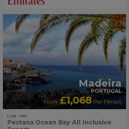
Madeira
PORTUGAL
£1,068
From:
Per Person
LGW - FNC
Pestana Ocean Bay All Inclusive