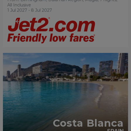
All Inclusive
1 Jul 2027 - 8 Jul 2027
ADULT ONLY
RECOMMENDED
Costa Blanca
SPAIN