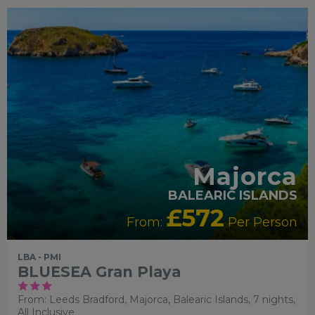
FAMILY FRIENDLY
RECOMMENDED
OUR RATING 3
STAR
SWIMMING POOL
PARTNER HOTELS
Majorca
BALEARIC ISLANDS
£572
From:
Per Person
LBA - PMI
BLUESEA Gran Playa
From: Leeds Bradford,
Majorca, Balearic Islands, 7 nights,
All Inclusive