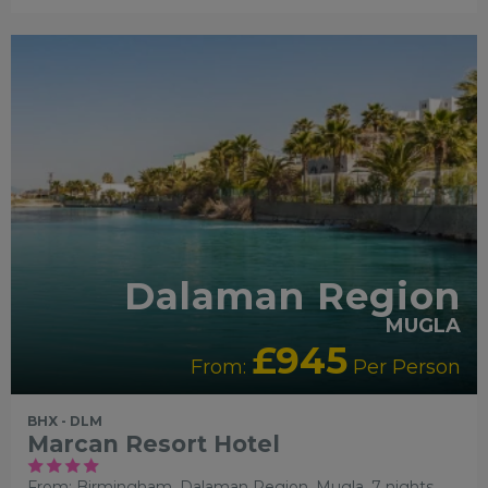
RECOMMENDED
Dalaman Region
MUGLA
£945
From:
Per Person
BHX - DLM
Marcan Resort Hotel
From: Birmingham,
Dalaman Region, Mugla, 7 nights,