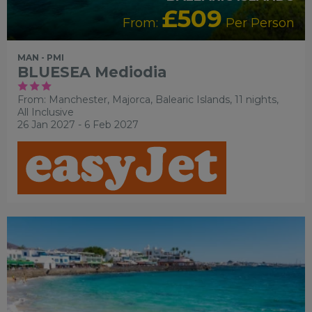
£509
From:
Per Person
MAN - PMI
BLUESEA Mediodia
From: Manchester,
Majorca, Balearic Islands, 11 nights,
All Inclusive
26 Jan 2027 - 6 Feb 2027
FAMILY FRIENDLY
RECOMMENDED
OUR RATING 3
STAR
PARTNER HOTELS