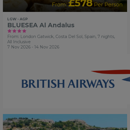
£578
From:
Per Person
LGW - AGP
BLUESEA Al Andalus
From: London Gatwick,
Costa Del Sol, Spain, 7 nights,
All Inclusive
7 Nov 2026 - 14 Nov 2026