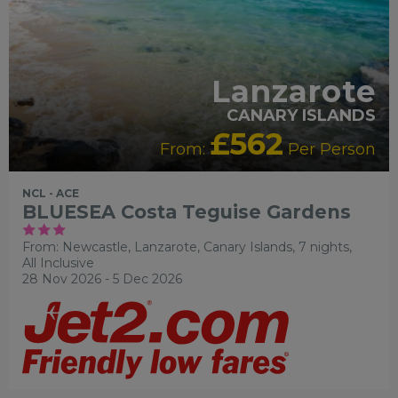
Lanzarote
CANARY ISLANDS
£562
From:
Per Person
NCL - ACE
BLUESEA Costa Teguise Gardens
From: Newcastle,
Lanzarote, Canary Islands, 7 nights,
All Inclusive
28 Nov 2026 - 5 Dec 2026