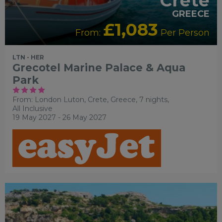
Crete
GREECE
£1,083
From:
Per Person
LTN - HER
Grecotel Marine Palace & Aqua
Park
From: London Luton,
Crete, Greece, 7 nights,
All Inclusive
19 May 2027 - 26 May 2027
RECOMMENDED