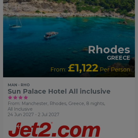
Rhodes
GREECE
£1,122
From:
Per Person
MAN - RHO
Sun Palace Hotel All inclusive
From: Manchester,
Rhodes, Greece, 8 nights,
All Inclusive
24 Jun 2027 - 2 Jul 2027