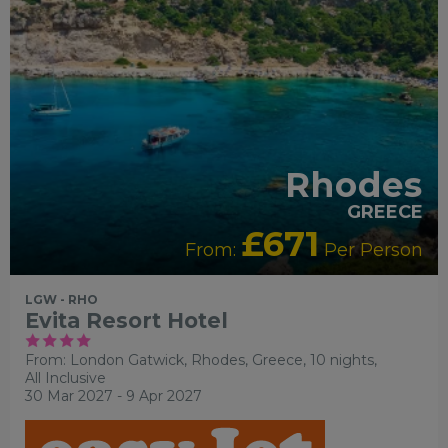
Rhodes
GREECE
£671
From:
Per Person
LGW - RHO
Evita Resort Hotel
From: London Gatwick,
Rhodes, Greece, 10 nights,
All Inclusive
30 Mar 2027 - 9 Apr 2027