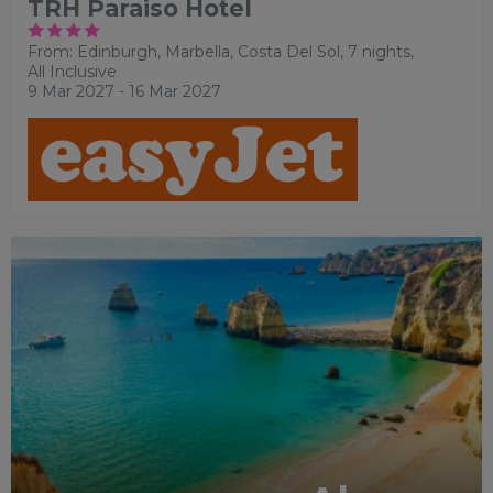
TRH Paraiso Hotel
From: Edinburgh,
Marbella, Costa Del Sol, 7 nights,
All Inclusive
9 Mar 2027 - 16 Mar 2027