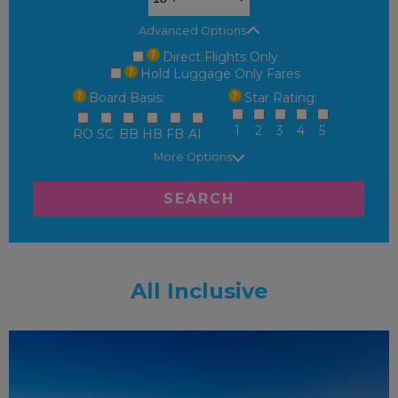
Advanced Options
Direct Flights Only
Hold Luggage Only Fares
Board Basis:
Star Rating:
1
2
3
4
5
RO
SC
BB
HB
FB
AI
More Options
SEARCH
All Inclusive
FAMILY FRIENDLY
RECOMMENDED
OUR RATING 3
STAR
PARTNER HOTELS
SWIMMING POOL