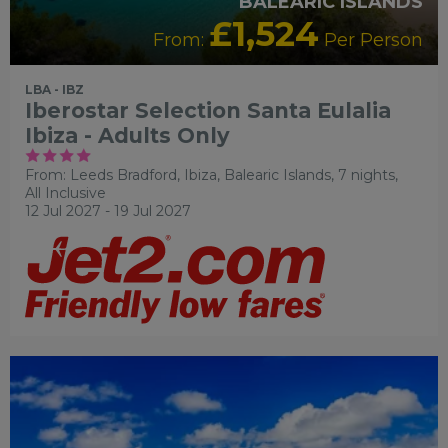
BALEARIC ISLANDS
£1,524
From:
Per Person
LBA - IBZ
Iberostar Selection Santa Eulalia
Ibiza - Adults Only
From: Leeds Bradford,
Ibiza, Balearic Islands, 7 nights,
All Inclusive
12 Jul 2027 - 19 Jul 2027
RECOMMENDED
OUR RATING 3 STAR
PARTNER
HOTELS
SWIMMING POOL