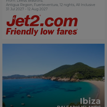
From: Leeds Bradford,
Antigua Region, Fuerteventura, 12 nights,
All Inclusive
31 Jul 2027 - 12 Aug 2027
RECOMMENDED
Ibiza