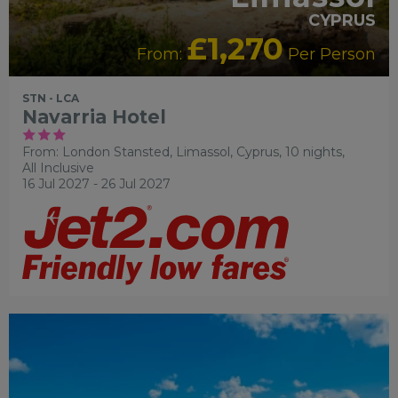
CYPRUS
£1,270
From:
Per Person
STN - LCA
Navarria Hotel
From: London Stansted,
Limassol, Cyprus, 10 nights,
All Inclusive
16 Jul 2027 - 26 Jul 2027
RECOMMENDED
OUR RATING 4 STAR
PARTNER
HOTELS
SWIMMING POOL