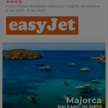
From: Bristol,
Marrakech, Morocco, 7 nights,
All Inclusive
2 Jan 2027 - 9 Jan 2027
FAMILY FRIENDLY
RECOMMENDED
OUR RATING 3
STAR
PARTNER HOTELS
SWIMMING POOL
Majorca
BALEARIC ISLANDS