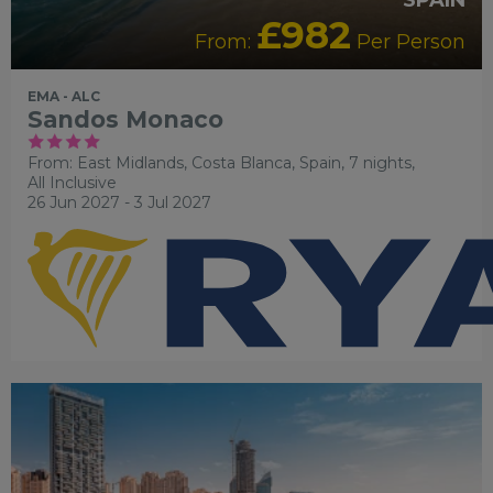
£982
From:
Per Person
EMA - ALC
Sandos Monaco
From: East Midlands,
Costa Blanca, Spain, 7 nights,
All Inclusive
26 Jun 2027 - 3 Jul 2027
RECOMMENDED
OUR RATING 4 STAR
PARTNER HOTELS