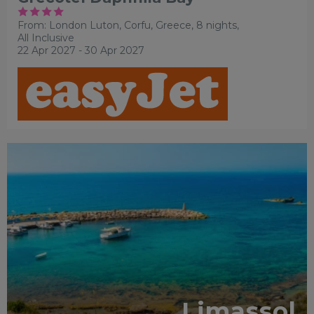
From: London Luton,
Corfu, Greece, 8 nights,
All Inclusive
22 Apr 2027 - 30 Apr 2027
Limassol