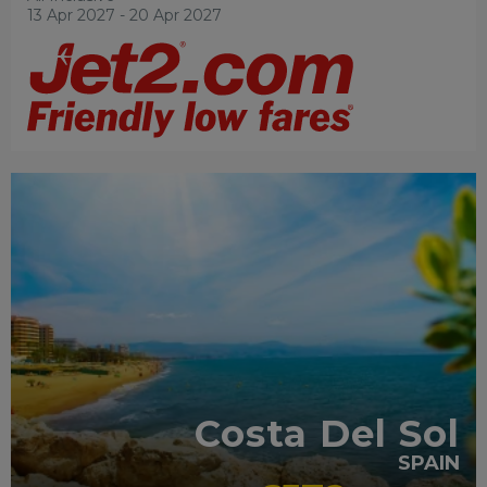
13 Apr 2027 - 20 Apr 2027
FAMILY FRIENDLY
RECOMMENDED
OUR RATING 4
STAR
PARTNER HOTELS
SWIMMING POOL
Costa Del Sol
SPAIN