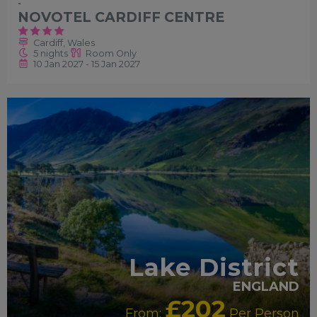
-
NOVOTEL CARDIFF CENTRE
Cardiff, Wales
5 nights
Room Only
10 Jan 2027 - 15 Jan 2027
Lake District
ENGLAND
£202
From:
Per Person