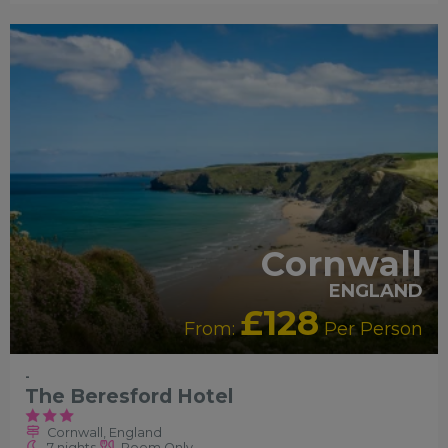
Cornwall
ENGLAND
£128
From:
Per Person
-
The Beresford Hotel
Cornwall, England
7 nights
Room Only