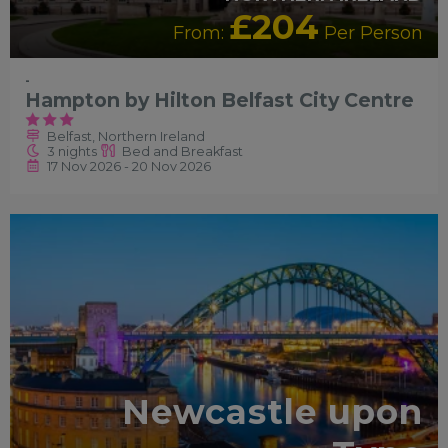
£204
From:
Per Person
-
Hampton by Hilton Belfast City Centre
Belfast, Northern Ireland
3 nights
Bed and Breakfast
17 Nov 2026 - 20 Nov 2026
RECOMMENDED
Newcastle upon