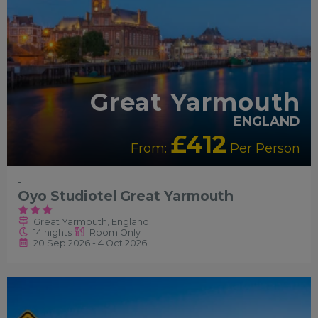
Great Yarmouth
ENGLAND
£412
From:
Per Person
-
Oyo Studiotel Great Yarmouth
Great Yarmouth, England
14 nights
Room Only
20 Sep 2026 - 4 Oct 2026