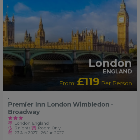
London
ENGLAND
£119
From:
Per Person
-
Premier Inn London Wimbledon -
Broadway
London, England
3 nights
Room Only
23 Jan 2027 - 26 Jan 2027