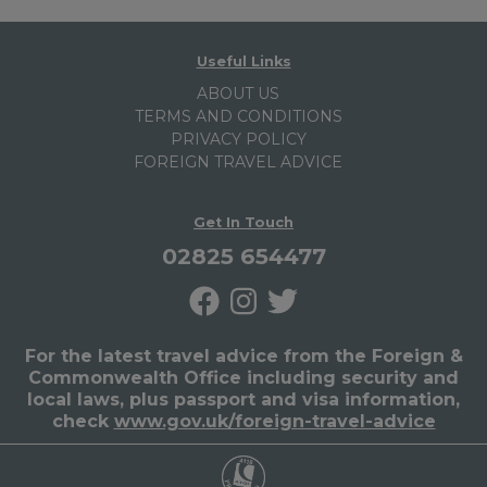
Useful Links
ABOUT US
TERMS AND CONDITIONS
PRIVACY POLICY
FOREIGN TRAVEL ADVICE
Get In Touch
02825 654477
For the latest travel advice from the Foreign &
Commonwealth Office including security and
local laws, plus passport and visa information,
check
www.gov.uk/foreign-travel-advice