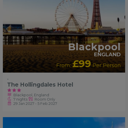
Blackpool
ENGLAND
£99
From:
Per Person
-
The Hollingdales Hotel
Blackpool, England
7 nights
Room Only
29 Jan 2027 - 5 Feb 2027
RECOMMENDED