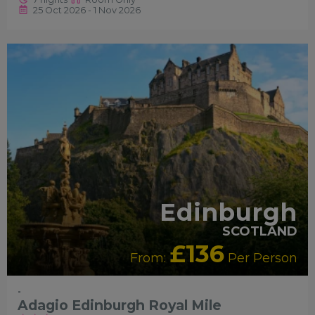
25 Oct 2026 - 1 Nov 2026
RECOMMENDED
Edinburgh
SCOTLAND
£136
From:
Per Person
-
Adagio Edinburgh Royal Mile