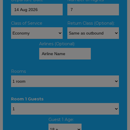
Class of Service
Return Class (Optional):
Airlines (Optional):
Rooms
Room 1 Guests
Guest 1 Age: