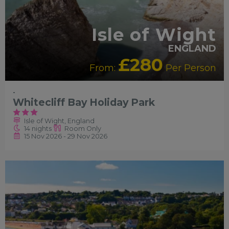
Isle of Wight
ENGLAND
£280
From:
Per Person
-
Whitecliff Bay Holiday Park
Isle of Wight, England
14 nights
Room Only
15 Nov 2026 - 29 Nov 2026