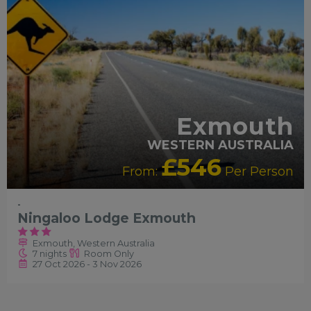
Exmouth
WESTERN AUSTRALIA
£546
From:
Per Person
-
Ningaloo Lodge Exmouth
Exmouth, Western Australia
7 nights
Room Only
27 Oct 2026 - 3 Nov 2026