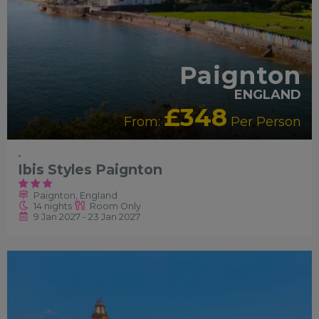
Paignton
ENGLAND
£348
From:
Per Person
-
Ibis Styles Paignton
Paignton, England
14 nights
Room Only
9 Jan 2027 - 23 Jan 2027