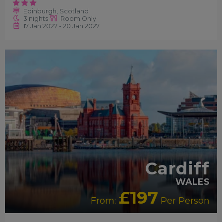
Edinburgh, Scotland
3 nights
Room Only
17 Jan 2027 - 20 Jan 2027
RECOMMENDED
Cardiff
WALES
£197
From:
Per Person