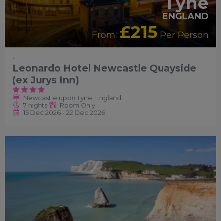
Tyne
ENGLAND
£215
From:
Per Person
-
Leonardo Hotel Newcastle Quayside
(ex Jurys Inn)
Newcastle upon Tyne, England
7 nights
Room Only
15 Dec 2026 - 22 Dec 2026