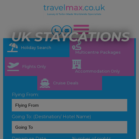
UK STAYCATIONS
Holiday Search
Multicentre Packages
Flights Only
Accommodation Only
Cruise Deals
Flying From:
Going To: (Destination/ Hotel Name)
Departure Date
Number of nights