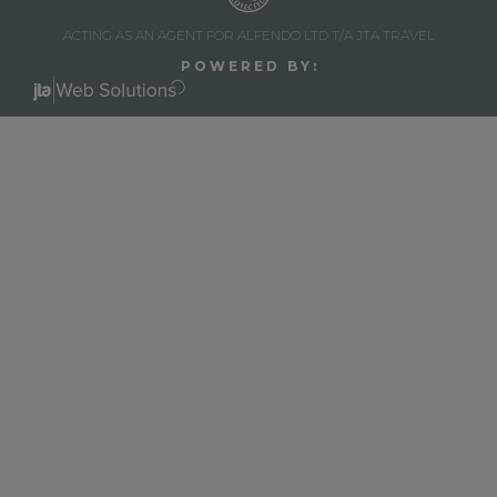
ACTING AS AN AGENT FOR ALFENDO LTD T/A JTA TRAVEL
P O W E R E D B Y :