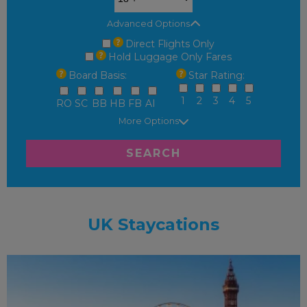
Advanced Options
Direct Flights Only
Hold Luggage Only Fares
Board Basis:
Star Rating:
1
2
3
4
5
RO
SC
BB
HB
FB
AI
More Options
SEARCH
UK Staycations