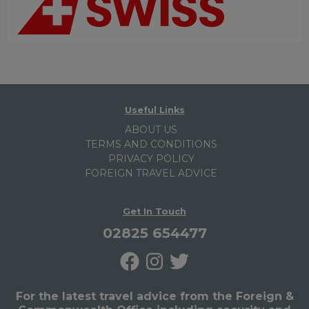
Useful Links
ABOUT US
TERMS AND CONDITIONS
PRIVACY POLICY
FOREIGN TRAVEL ADVICE
Get In Touch
02825 654477
For the latest travel advice from the Foreign &