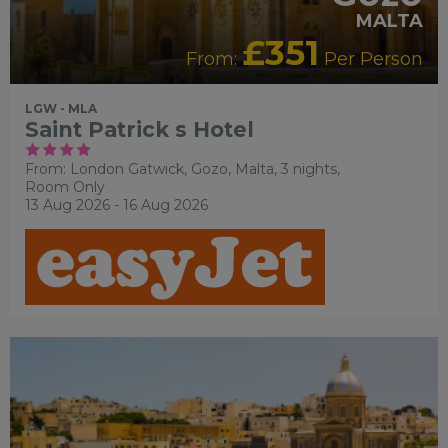
MALTA
£351
From:
Per Person
LGW - MLA
Saint Patrick s Hotel
From: London Gatwick,
Gozo, Malta, 3 nights,
Room Only
13 Aug 2026 - 16 Aug 2026
ADULT ONLY
LUXURY
COLLECTION
RECOMMENDED
SHOPPING
SIGHTSEEING