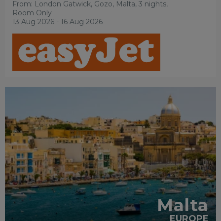
From: London Gatwick,
Gozo, Malta, 3 nights,
Room Only
13 Aug 2026 - 16 Aug 2026
FAMILY
FRIENDLY
RECOMMENDED
SHOPPING
SIGHTSEEING
Malta
EUROPE