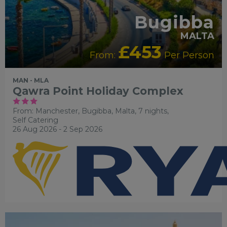
Bugibba
MALTA
£453
From:
Per Person
MAN - MLA
Qawra Point Holiday Complex
From: Manchester,
Bugibba, Malta, 7 nights,
Self Catering
26 Aug 2026 - 2 Sep 2026
FAMILY FRIENDLY
SWIMMING POOL