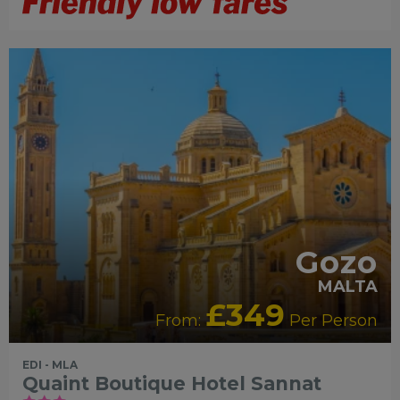
ADULTS RECOMMENDED
HIP &
CHIC
RECOMMENDED
ROMANCE
Gozo
MALTA
£349
From:
Per Person
EDI - MLA
Quaint Boutique Hotel Sannat