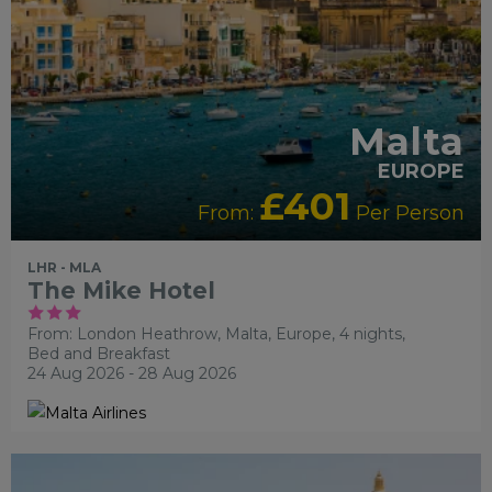
Malta
EUROPE
£401
From:
Per Person
LHR - MLA
The Mike Hotel
From: London Heathrow,
Malta, Europe, 4 nights,
Bed and Breakfast
24 Aug 2026 - 28 Aug 2026
ADULTS