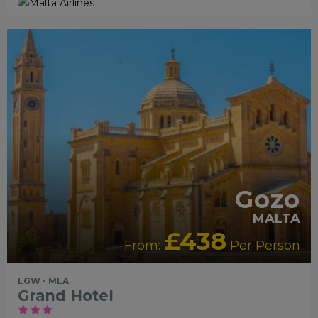
RECOMMENDED
OUR RATING 4 STAR
PARTNER HOTELS
Gozo
MALTA
£438
From:
Per Person
LGW - MLA
Grand Hotel