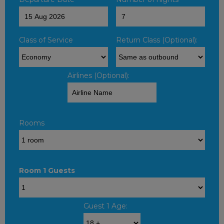
Class of Service
Return Class (Optional):
Airlines (Optional):
Rooms
Room 1 Guests
Guest 1 Age: