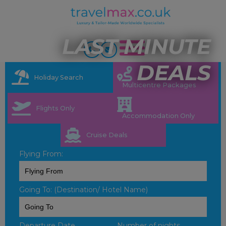
LAST MINUTE
DEALS
Holiday Search
Multicentre Packages
Flights Only
Accommodation Only
Cruise Deals
Flying From:
Going To: (Destination/ Hotel Name)
Departure Date
Number of nights