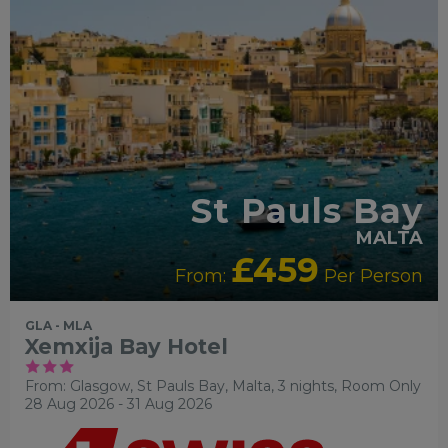
St Pauls Bay
MALTA
£459
From:
Per Person
GLA - MLA
Xemxija Bay Hotel
From: Glasgow,
St Pauls Bay, Malta, 3 nights,
Room Only
28 Aug 2026 - 31 Aug 2026