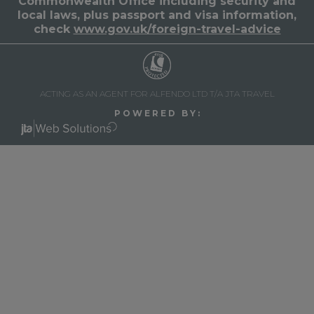
Commonwealth Office including security and
local laws, plus passport and visa information,
check
www.gov.uk/foreign-travel-advice
ACTING AS AN AGENT FOR ALFENDO LTD T/A JTA TRAVEL
P O W E R E D B Y :