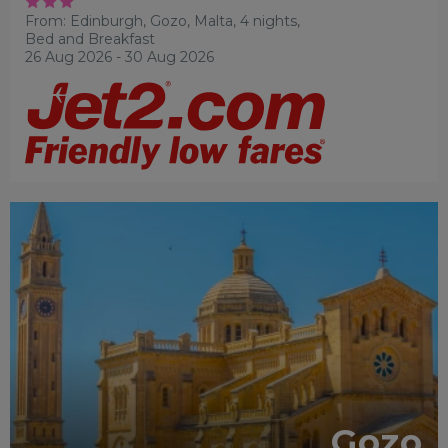
From: Edinburgh,
Gozo, Malta, 4 nights,
Bed and Breakfast
26 Aug 2026 - 30 Aug 2026
ADULTS RECOMMENDED
FAMILY
FRIENDLY
RECOMMENDED
Gozo