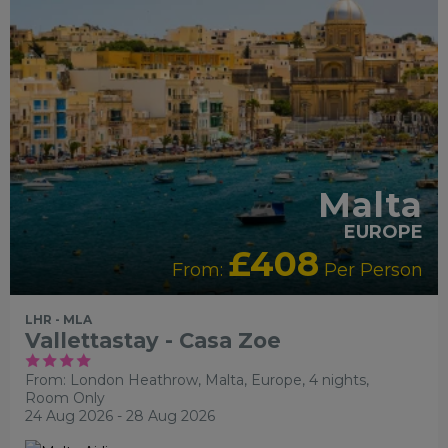
RECOMMENDED
RECOMMENDED
SHOPPING
SIGHTSEEING
Malta
EUROPE
£408
From:
Per Person
LHR - MLA
Vallettastay - Casa Zoe
From: London Heathrow,
Malta, Europe, 4 nights,
Room Only
24 Aug 2026 - 28 Aug 2026