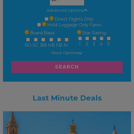
Advanced Options
Direct Flights Only
Hold Luggage Only Fares
Board Basis:
Star Rating:
1
2
3
4
5
RO
SC
BB
HB
FB
AI
More Options
SEARCH
Last Minute Deals