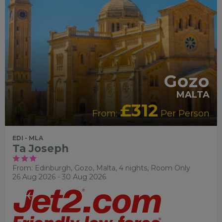
Gozo
MALTA
£312
From:
Per Person
EDI - MLA
Ta Joseph
From: Edinburgh,
Gozo, Malta, 4 nights,
Room Only
26 Aug 2026 - 30 Aug 2026