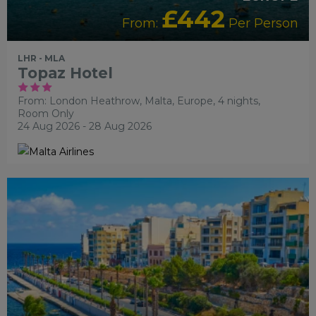
£442
From:
Per Person
LHR - MLA
Topaz Hotel
From: London Heathrow,
Malta, Europe, 4 nights,
Room Only
24 Aug 2026 - 28 Aug 2026