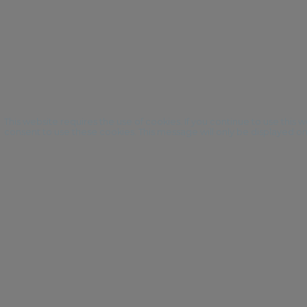
This website requires the use of cookies. If you continue to use this
consent to use these cookies. This message will only be displayed o