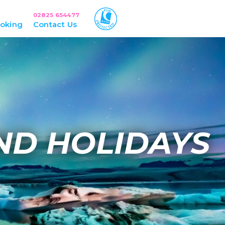
02825 654477
oking
Contact Us
ND HOLIDAYS