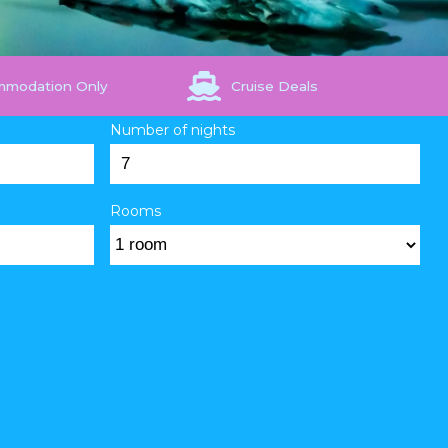
mmodation Only
Cruise Deals
Number of nights
Rooms