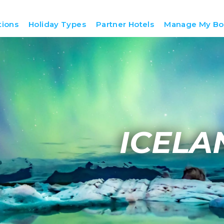
tions
Holiday Types
Partner Hotels
Manage My Bo
ICELA