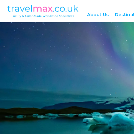
About Us
Destina