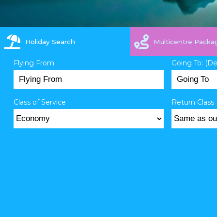
Holiday Search
Multicentre Packa
Flying From:
Going To: (D
Class of Service
Return Class 