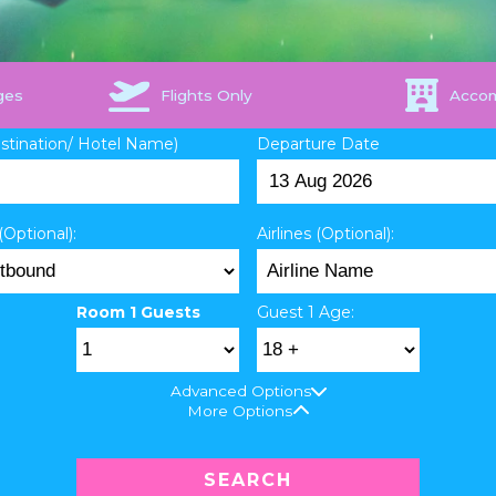
ges
Flights Only
Acco
estination/ Hotel Name)
Departure Date
(Optional):
Airlines (Optional):
Room 1 Guests
Guest 1 Age:
Advanced Options
More Options
SEARCH