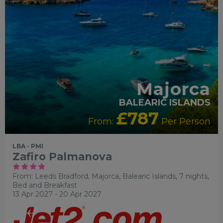
Majorca
BALEARIC ISLANDS
£787
From:
Per Person
LBA - PMI
Zafiro Palmanova
From: Leeds Bradford,
Majorca, Balearic Islands, 7 nights,
Bed and Breakfast
13 Apr 2027 - 20 Apr 2027