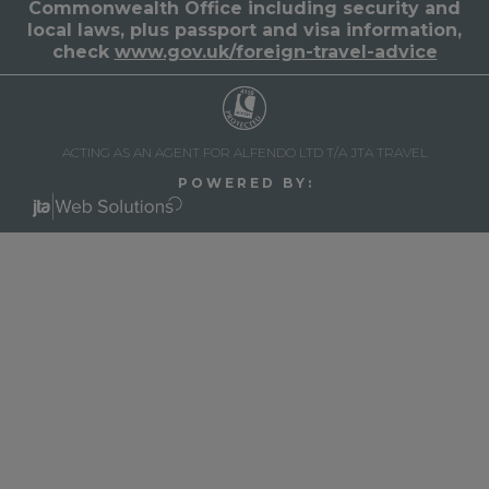
Commonwealth Office including security and
local laws, plus passport and visa information,
check
www.gov.uk/foreign-travel-advice
ACTING AS AN AGENT FOR ALFENDO LTD T/A JTA TRAVEL
P O W E R E D B Y :