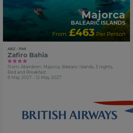
Majorca
BALEARIC ISLANDS
£463
From:
Per Person
ABZ - PMI
Zafiro Bahia
From: Aberdeen,
Majorca, Balearic Islands, 3 nights,
Bed and Breakfast
9 May 2027 - 12 May 2027