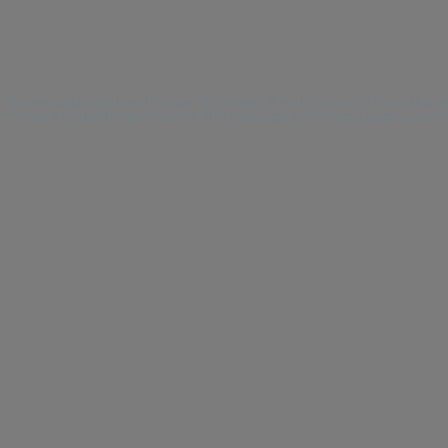
This website requires the use of cookies. If you continue to use this
consent to use these cookies. This message will only be displayed o