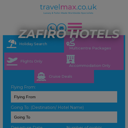
ZAFIRO HOTELS
Holiday Search
Multicentre Packages
Flights Only
Accommodation Only
Cruise Deals
Flying From:
Going To: (Destination/ Hotel Name)
Departure Date
Number of nights