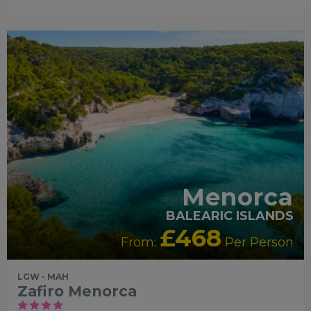
FAMILY FRIENDLY
LUXURY
COLLECTION
RECOMMENDED
OUR RATING 4
STAR
PARTNER HOTELS
SWIMMING POOL
Menorca
BALEARIC ISLANDS
£468
From:
Per Person
LGW - MAH
Zafiro Menorca