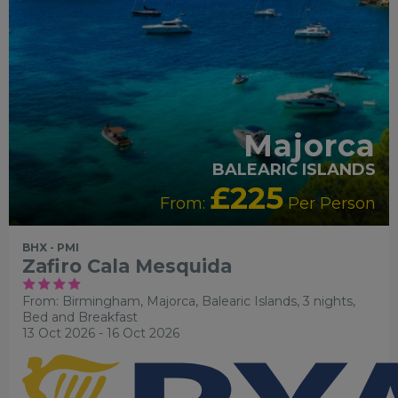
Majorca
BALEARIC ISLANDS
£225
From:
Per Person
BHX - PMI
Zafiro Cala Mesquida
From: Birmingham,
Majorca, Balearic Islands, 3 nights,
Bed and Breakfast
13 Oct 2026 - 16 Oct 2026