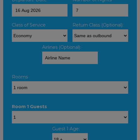
Class of Service
Return Class (Optional):
Airlines (Optional):
Rooms
Room 1 Guests
Guest 1 Age: