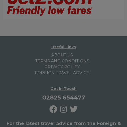
Useful Links
ABOUT US
TERMS AND CONDITIONS
PRIVACY POLICY
FOREIGN TRAVEL ADVICE
Get In Touch
02825 654477
For the latest travel advice from the Foreign &