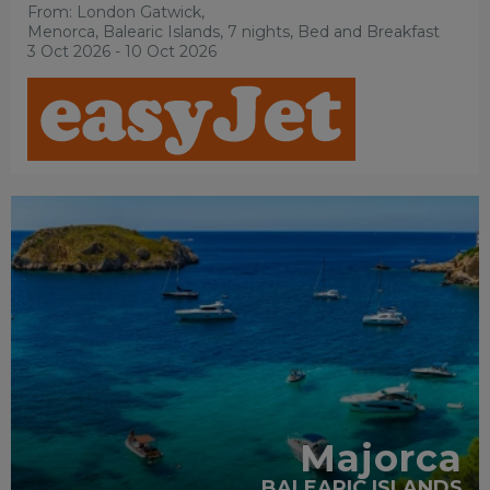
From: London Gatwick,
Menorca, Balearic Islands, 7 nights,
Bed and Breakfast
3 Oct 2026 - 10 Oct 2026
ACCESSIBLE HOTELS
PARTNER HOTELS
RECOMMENDED
Majorca
BALEARIC ISLANDS