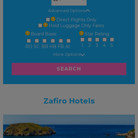
Advanced Options
Direct Flights Only
Hold Luggage Only Fares
Board Basis:
Star Rating:
1
2
3
4
5
RO
SC
BB
HB
FB
AI
More Options
SEARCH
Zafiro Hotels
FAMILY FRIENDLY
RECOMMENDED
OUR RATING 4
STAR
PARTNER HOTELS
SWIMMING POOL