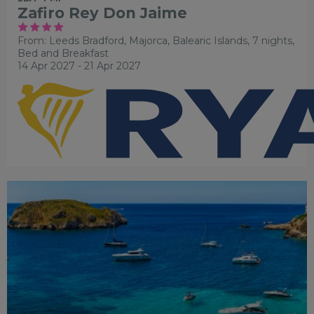
Zafiro Rey Don Jaime
From: Leeds Bradford,
Majorca, Balearic Islands, 7 nights,
Bed and Breakfast
14 Apr 2027 - 21 Apr 2027
FAMILY FRIENDLY
RECOMMENDED
OUR RATING 4
STAR
PARTNER HOTELS
SWIMMING POOL