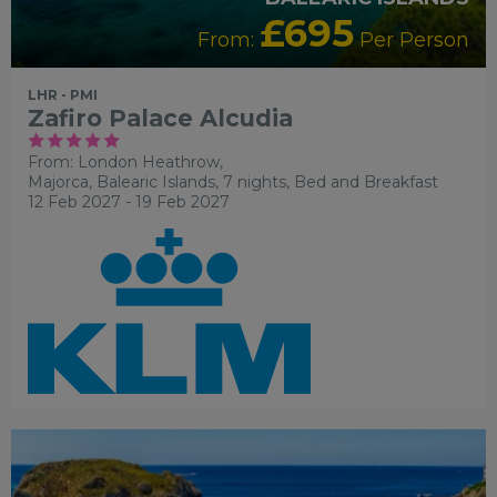
£695
From:
Per Person
LHR - PMI
Zafiro Palace Alcudia
From: London Heathrow,
Majorca, Balearic Islands, 7 nights,
Bed and Breakfast
12 Feb 2027 - 19 Feb 2027
RECOMMENDED
OUR RATING 4 STAR
PARTNER
HOTELS
SWIMMING POOL