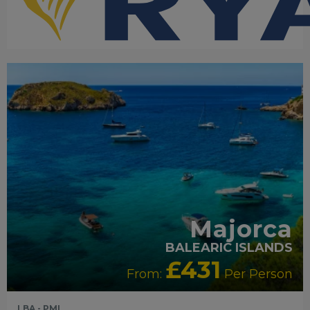
RECOMMENDED
OUR RATING 4 STAR
PARTNER
HOTELS
SWIMMING POOL
Majorca
BALEARIC ISLANDS
£431
From:
Per Person
LBA - PMI