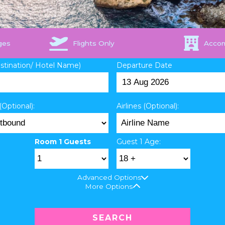
ges
Flights Only
Acco
estination/ Hotel Name)
Departure Date
(Optional):
Airlines (Optional):
Room 1 Guests
Guest 1 Age:
Advanced Options
More Options
SEARCH