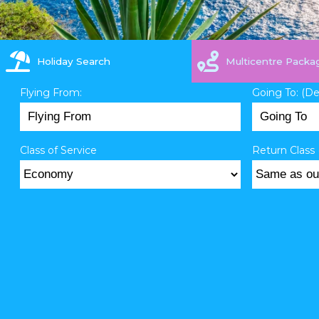
Holiday Search
Multicentre Packa
Flying From:
Going To: (D
Class of Service
Return Class 