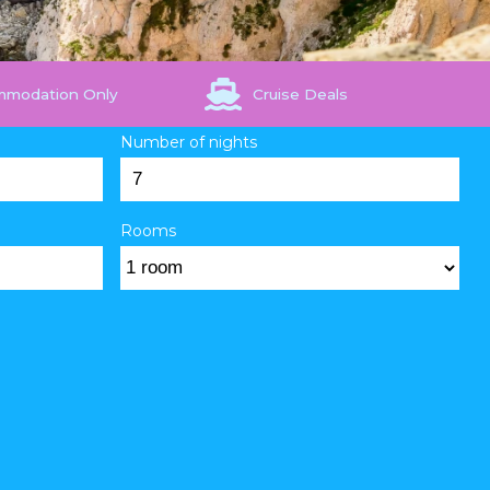
mmodation Only
Cruise Deals
Number of nights
Rooms