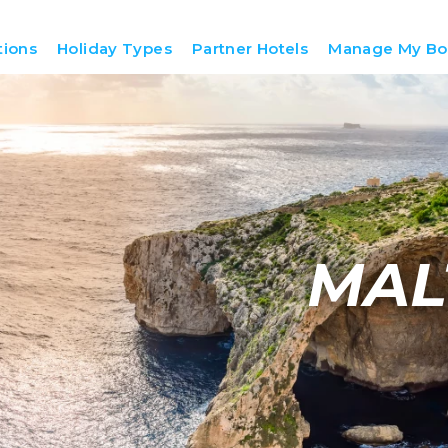
tions
Holiday Types
Partner Hotels
Manage My Bo
MAL