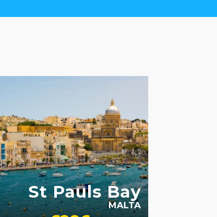
MILY FRIENDLY
SWIMMING POOL
St Pauls Bay
MALTA