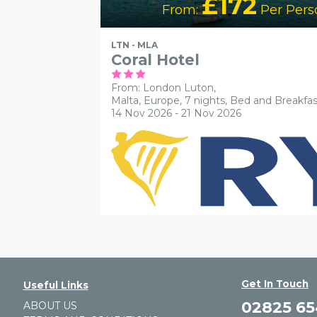
£172
From:
Per Pers
LTN - MLA
Coral Hotel
From: London Luton,
Malta, Europe, 7 nights,
Bed and Breakfas
14 Nov 2026 - 21 Nov 2026
Get In Touch
Useful Links
02825 6
ABOUT US