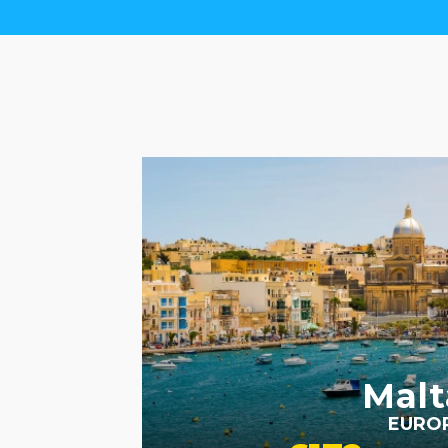
RECOMMENDED
SIGHTSEEING
VALUE
HOTELS
Malt
EURO