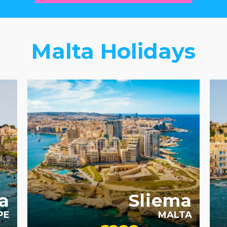
Malta Holidays
RECOMMENDED
SHOPPING
SIGHTSEEING
FA
a
Sliema
PE
MALTA