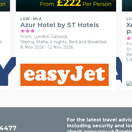
£222
on
From:
Per Person
LGW - MLA
LG
Azur Hotel by ST Hotels
X
P
From: London Gatwick,
t
Sliema, Malta, 4 nights,
Bed and Breakfast
Fr
8 Nov 2026 - 12 Nov 2026
St
Be
5 
For the latest travel ad
including security and lo
54477
check
www.gov.uk/foreig