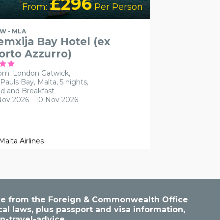
£296
From:
Per Person
W - MLA
emxija Bay Hotel (ex
orto Azzurro)
om: London Gatwick,
 Pauls Bay, Malta, 5 nights,
d and Breakfast
Nov 2026 - 10 Nov 2026
vice from the Foreign & Commonwealth Office
cal laws, plus passport and visa information,
n-travel-advice