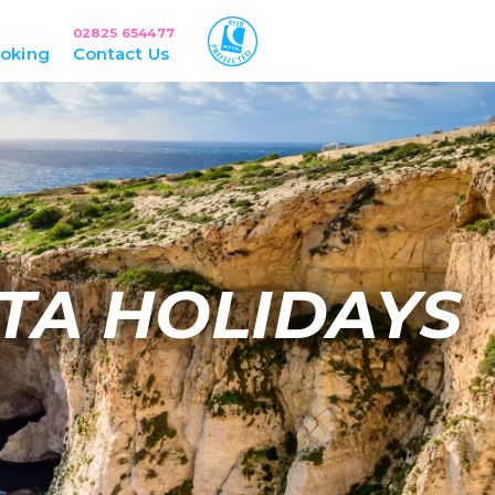
02825 654477
oking
Contact Us
TA HOLIDAYS