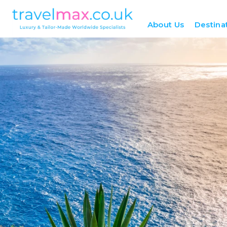
About Us
Destina