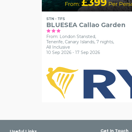
£399
From:
Per Pers
STN - TFS
BLUESEA Callao Garden
From: London Stansted,
Tenerife, Canary Islands, 7 nights,
All Inclusive
10 Sep 2026 - 17 Sep 2026
Get In Touch
Useful Links