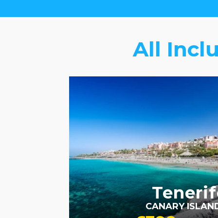
All Incl
FAMILY FRIENDLY
RECOMMENDED
OUR
RATING 3 STAR
PARTNER
HOTELS
SWIMMING POOL
Tenerif
CANARY ISLAN