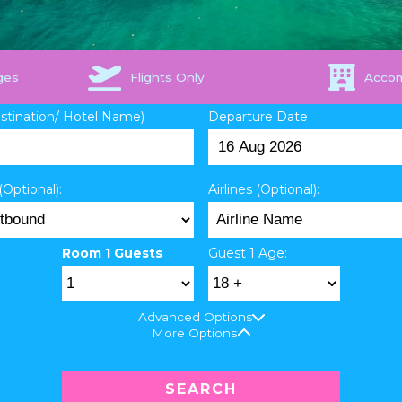
ges
Flights Only
Acco
estination/ Hotel Name)
Departure Date
(Optional):
Airlines (Optional):
Room 1 Guests
Guest 1 Age:
Advanced Options
More Options
SEARCH