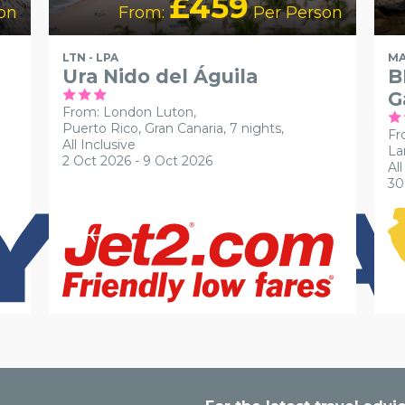
£459
on
From:
Per Person
LTN - LPA
MA
Ura Nido del Águila
B
G
From: London Luton,
Puerto Rico, Gran Canaria, 7 nights,
Fr
All Inclusive
La
2 Oct 2026 - 9 Oct 2026
All
30