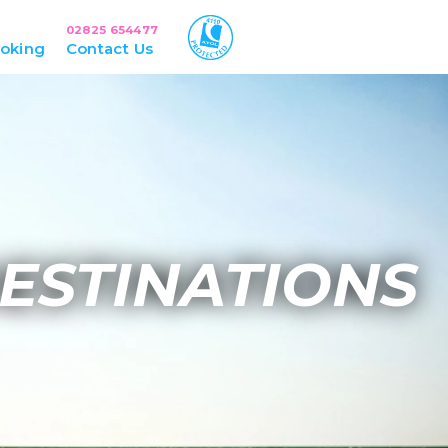
02825 654477
oking
Contact Us
ESTINATIONS