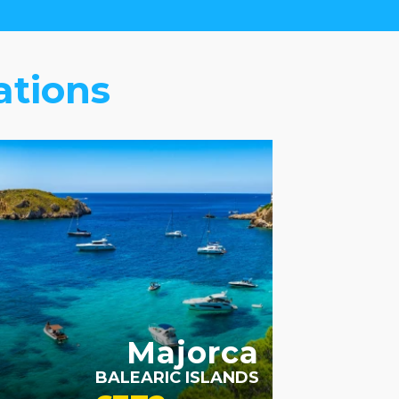
ations
Majorca
BALEARIC ISLANDS