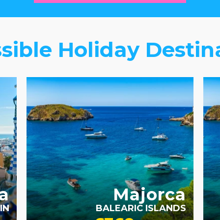
sible Holiday Destin
ACCESSIBLE HOTELS
a
Majorca
IN
BALEARIC ISLANDS