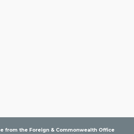
vice from the Foreign & Commonwealth Office