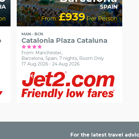
IA
SPAIN
£939
on
From:
Per Person
MAN - BCN
o
Catalonia Plaza Cataluna
From: Manchester,
Barcelona, Spain, 7 nights,
Room Only
17 Aug 2026 - 24 Aug 2026
For the latest travel ad