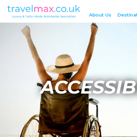
About Us
Destina
ACCESSIB