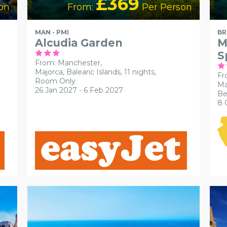
£369
on
From:
Per Person
MAN - PMI
BR
Alcudia Garden
M
S
From: Manchester,
Majorca, Balearic Islands, 11 nights,
Fr
Room Only
Ma
26 Jan 2027 - 6 Feb 2027
Be
8 
ACCESSIBLE HOTELS
RECOMMENDED
AC