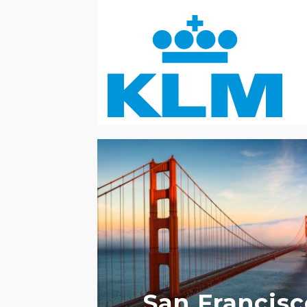
ACCESSIBLE HOTELS
LGBTQ+ FRIENDL
San Francisc