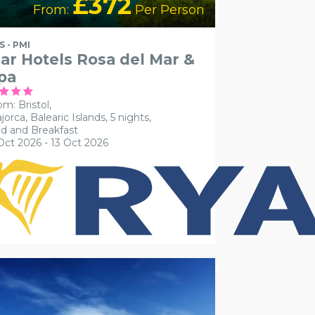
£372
From:
Per Person
S - PMI
ar Hotels Rosa del Mar &
pa
om: Bristol,
jorca, Balearic Islands, 5 nights,
d and Breakfast
Oct 2026 - 13 Oct 2026
CESSIBLE HOTELS