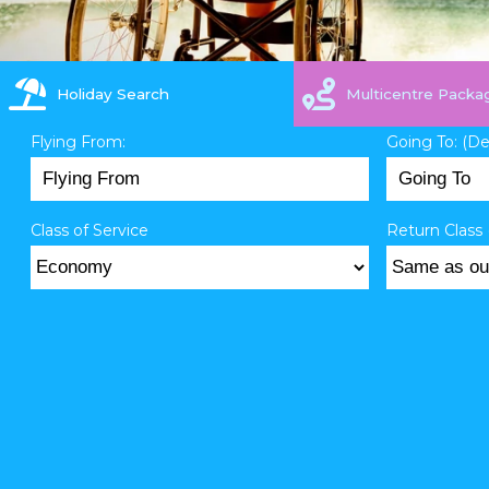
Holiday Search
Multicentre Packa
Flying From:
Going To: (D
Class of Service
Return Class 