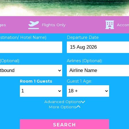
ges
Flights Only
Acco
estination/ Hotel Name)
Departure Date
(Optional):
Airlines (Optional):
Room 1 Guests
Guest 1 Age:
Advanced Options
More Options
SEARCH