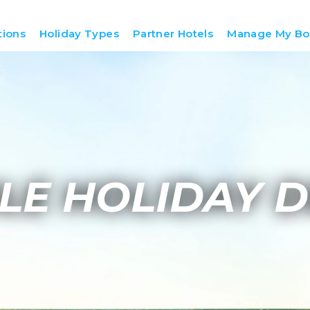
tions
Holiday Types
Partner Hotels
Manage My Bo
LE HOLIDAY D