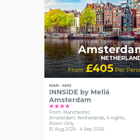
Amsterda
NETHERLAN
£405
From:
Per Pers
MAN - AMS
INNSiDE by Meliá
Amsterdam
From: Manchester,
Amsterdam, Netherlands, 4 nights,
Room Only
31 Aug 2026 - 4 Sep 2026