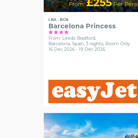
£255
From:
Per Pers
LBA - BCN
Barcelona Princess
From: Leeds Bradford,
Barcelona, Spain, 3 nights,
Room Only
16 Dec 2026 - 19 Dec 2026