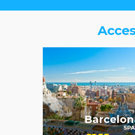
Acces
ACCESSIBLE HOTELS
Barcelon
SPA