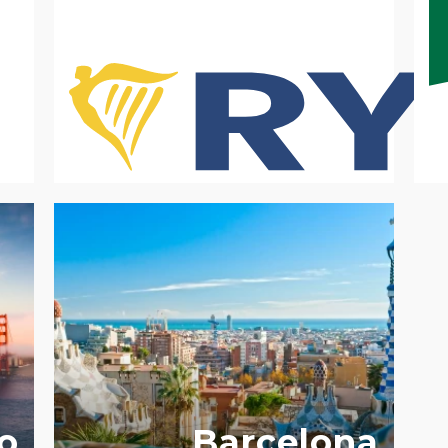
Y
o
Barcelona