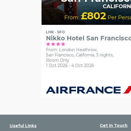
CALIFORN
£802
From:
Per Pers
LHR - SFO
Nikko Hotel San Francisc
From: London Heathrow,
San Francisco, California, 3 nights,
Room Only
1 Oct 2026 - 4 Oct 2026
Get In Touch
Useful Links