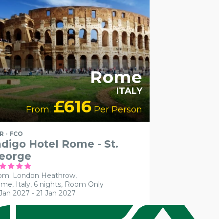
Rome
ITALY
£616
From:
Per Person
R - FCO
ndigo Hotel Rome - St.
eorge
om: London Heathrow,
me, Italy, 6 nights,
Room Only
 Jan 2027 - 21 Jan 2027