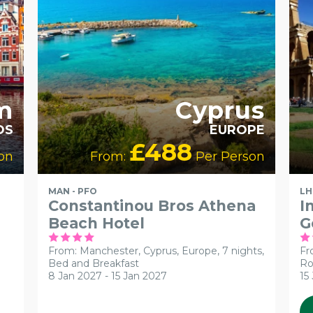
m
Cyprus
DS
EUROPE
£488
on
From:
Per Person
MAN - PFO
LH
Constantinou Bros Athena
I
Beach Hotel
G
From: Manchester,
Cyprus, Europe, 7 nights,
Fr
Bed and Breakfast
Ro
8 Jan 2027 - 15 Jan 2027
15