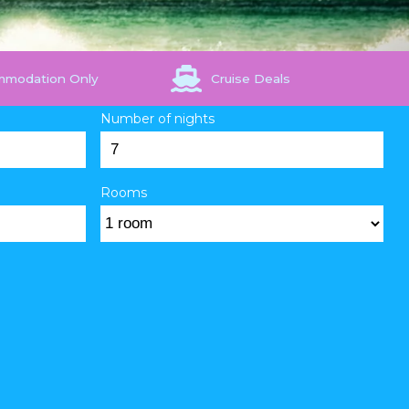
mmodation Only
Cruise Deals
Number of nights
Rooms