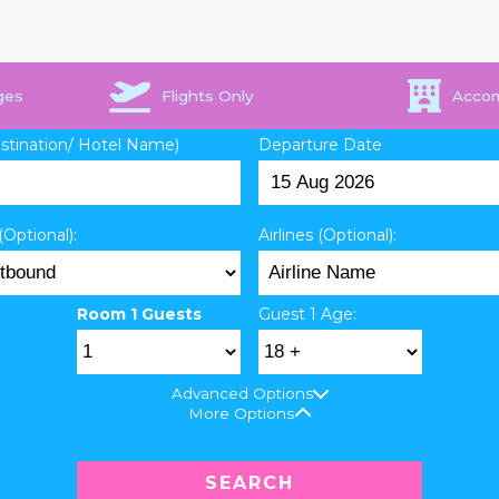
ges
Flights Only
Acco
estination/ Hotel Name)
Departure Date
(Optional):
Airlines (Optional):
Room 1 Guests
Guest 1 Age:
Advanced Options
More Options
SEARCH