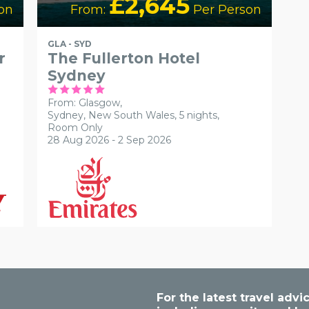
£2,645
on
From:
Per Person
GLA - SYD
r
The Fullerton Hotel
Sydney
From: Glasgow,
Sydney, New South Wales, 5 nights,
Room Only
28 Aug 2026 - 2 Sep 2026
For the latest travel ad