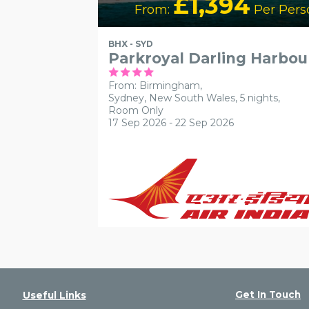
£1,394
From:
Per Pers
BHX - SYD
Parkroyal Darling Harbou
From: Birmingham,
Sydney, New South Wales, 5 nights,
Room Only
17 Sep 2026 - 22 Sep 2026
Get In Touch
Useful Links