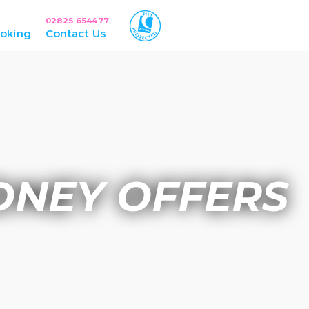
02825 654477
oking
Contact Us
DNEY OFFERS