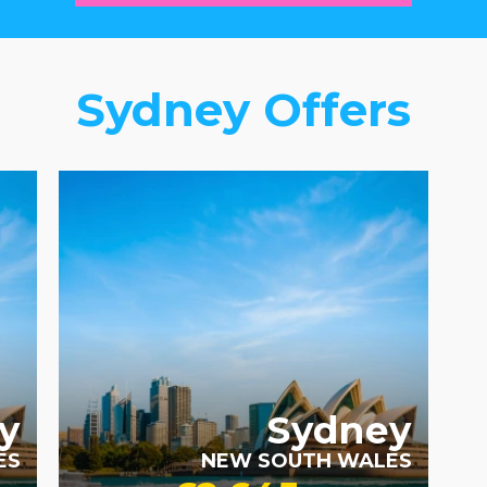
Sydney Offers
RECOMMENDED
y
Sydney
ES
NEW SOUTH WALES