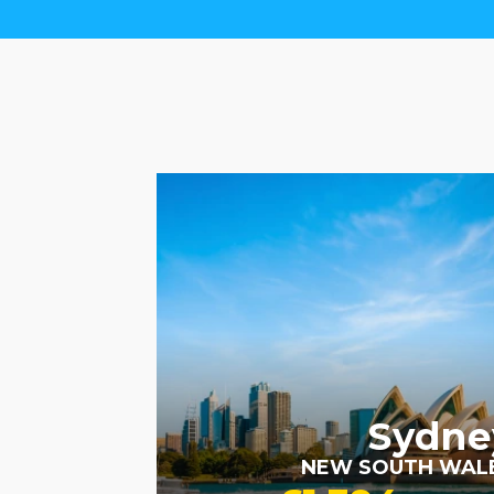
RECOMMENDED
Sydne
NEW SOUTH WAL