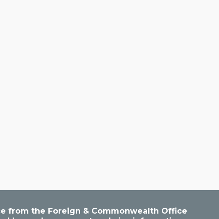
vice from the Foreign & Commonwealth Office