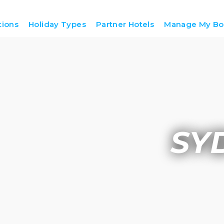
tions
Holiday Types
Partner Hotels
Manage My Bo
SY