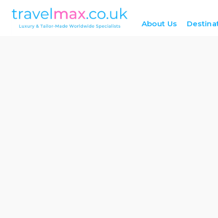
About Us
Destina