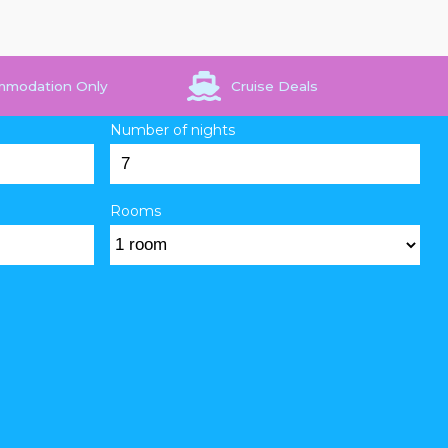
mmodation Only
Cruise Deals
Number of nights
Rooms