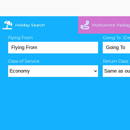
Holiday Search
Multicentre Packa
Flying From:
Going To: (D
Class of Service
Return Class 