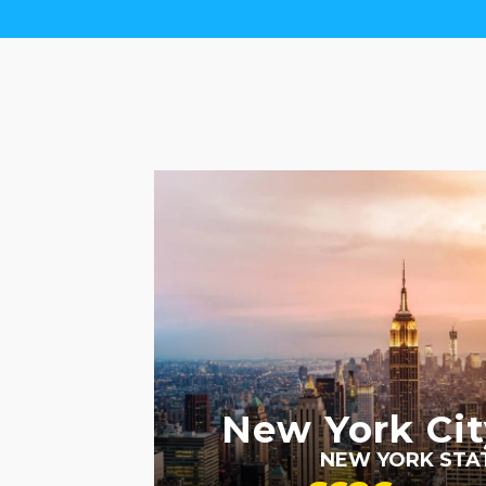
LGBTQ+ FRIENDLY
RECOMMENDED
New York Cit
NEW YORK STA