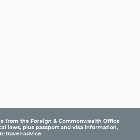
vice from the Foreign & Commonwealth Office
cal laws, plus passport and visa information,
n-travel-advice