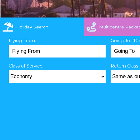
Holiday Search
Multicentre Packa
Flying From:
Going To: (D
Class of Service
Return Class 