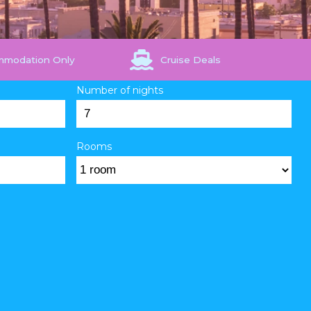
mmodation Only
Cruise Deals
Number of nights
Rooms