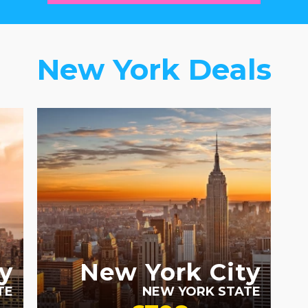
New York Deals
RECOMMENDED
y
New York City
TE
NEW YORK STATE