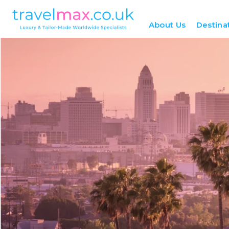
About Us
Destina