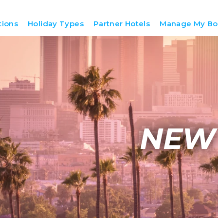
tions
Holiday Types
Partner Hotels
Manage My Bo
NEW