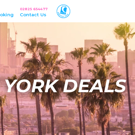
02825 654477
oking
Contact Us
 YORK DEALS