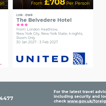
£708
on
From:
Per Person
LHR - EWR
The Belvedere Hotel
From: London Heathrow,
New York City, New York State, 4 nights,
Room Only
30 Jan 2027 - 3 Feb 2027
For the latest travel ad
including security and lo
54477
check
www.gov.uk/foreig