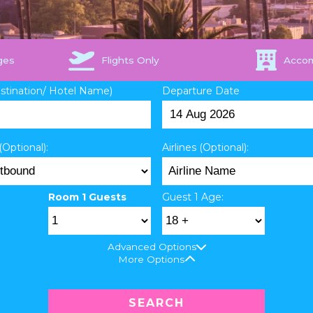
ges
Flights Only
Acco
estination/ Hotel Name)
Departure Date
(Optional):
Airlines (Optional):
Room 1 Guests
Guest 1 Age:
Advanced Options
More Options
SEARCH