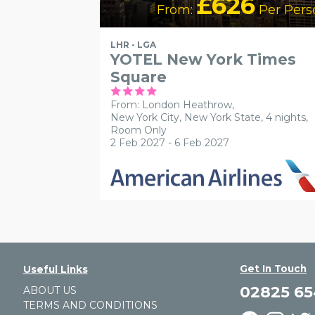
£626
From:
Per Pers
LHR - LGA
YOTEL New York Times
Square
From: London Heathrow,
New York City, New York State, 4 nights,
Room Only
2 Feb 2027 - 6 Feb 2027
Get In Touch
Useful Links
02825 6
ABOUT US
TERMS AND CONDITIONS