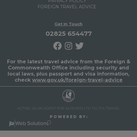
PRIVACY POLICY
FOREIGN TRAVEL ADVICE
Get In Touch
02825 654477
For the latest travel advice from the Foreign &
Commonwealth Office including security and
local laws, plus passport and visa information,
check
www.gov.uk/foreign-travel-advice
ACTING AS AN AGENT FOR ALFENDO LTD T/A JTA TRAVEL
P O W E R E D B Y :