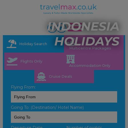
INDONESIA
HOLIDAYS
Holiday Search
Multicentre Packages
Flights Only
Accommodation Only
Cruise Deals
Flying From:
Going To: (Destination/ Hotel Name)
Departure Date
Number of nights