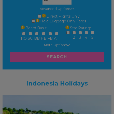
Advanced Options
Direct Flights Only
Hold Luggage Only Fares
Board Basis:
Star Rating:
1
2
3
4
5
RO
SC
BB
HB
FB
AI
More Options
SEARCH
Indonesia Holidays
ADULT ONLY
RECOMMENDED
OUR RATING 5
STAR
PARTNER HOTELS