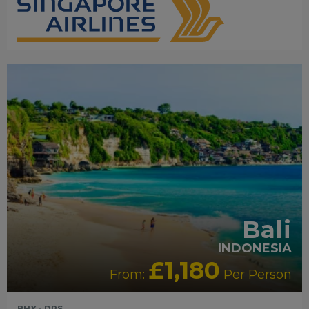
RECOMMENDED
OUR RATING 5 STAR
PARTNER
HOTELS
SWIMMING POOL
Bali
INDONESIA
£1,180
From:
Per Person
BHX - DPS