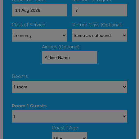
Class of Service
Return Class (Optional):
Airlines (Optional):
Rooms
Room 1 Guests
Guest 1 Age: