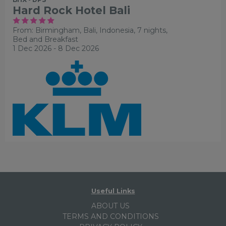
Hard Rock Hotel Bali
From: Birmingham,
Bali, Indonesia, 7 nights,
Bed and Breakfast
1 Dec 2026 - 8 Dec 2026
Useful Links
ABOUT US
TERMS AND CONDITIONS