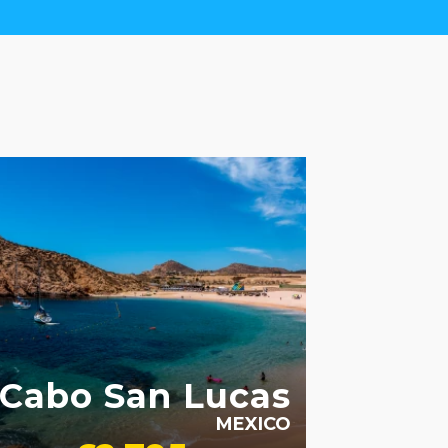
ULT ONLY
Cabo San Lucas
MEXICO