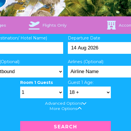
ges
Flights Only
Acco
estination/ Hotel Name)
Departure Date
(Optional):
Airlines (Optional):
Room 1 Guests
Guest 1 Age:
Advanced Options
More Options
SEARCH