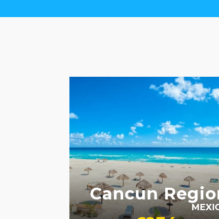
ADULT ONLY
Cancun Regio
MEXI