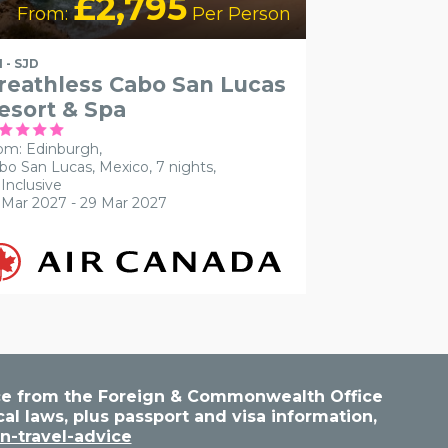
£2,795
From:
Per Person
I - SJD
reathless Cabo San Lucas
esort & Spa
om: Edinburgh,
bo San Lucas, Mexico, 7 nights,
 Inclusive
 Mar 2027 - 29 Mar 2027
vice from the Foreign & Commonwealth Office
cal laws, plus passport and visa information,
n-travel-advice