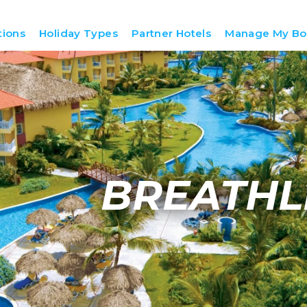
tions
Holiday Types
Partner Hotels
Manage My Bo
BREATHL