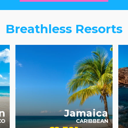
Breathless Resorts
ADULT ONLY
AD
n
Jamaica
CO
CARIBBEAN