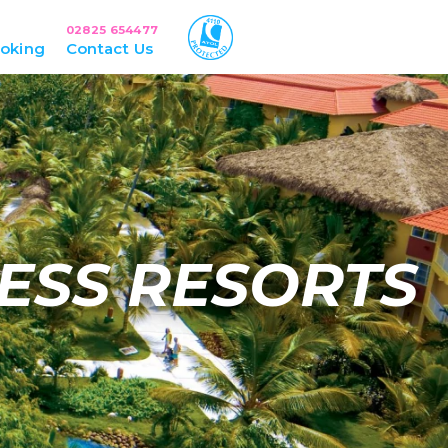
02825 654477
oking
Contact Us
ESS RESORTS