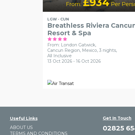
£934
From:
Per Pers
LGW - CUN
Breathless Riviera Cancu
Resort & Spa
From: London Gatwick,
Cancun Region, Mexico, 3 nights,
All Inclusive
13 Oct 2026 - 16 Oct 2026
Get In Touch
Useful Links
02825 6
ABOUT US
TERMS AND CONDITIONS