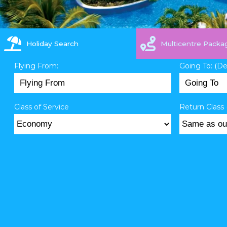
Holiday Search
Multicentre Packa
Flying From:
Going To: (D
Class of Service
Return Class 