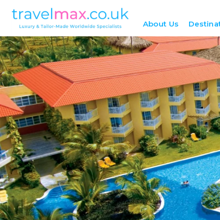
About Us
Destina