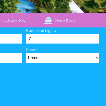
mmodation Only
Cruise Deals
Number of nights
Rooms