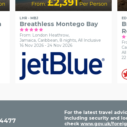
£2,391
on
From:
Per Person
LHR - MBJ
ED
n
Breathless Montego Bay
B
R
From: London Heathrow,
Jamaica, Caribbean, 8 nights,
All Inclusive
Fr
16 Nov 2026 - 24 Nov 2026
Ca
All
22
For the latest travel ad
including security and lo
54477
check
www.gov.uk/foreig