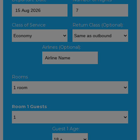
Class of Service
Return Class (Optional):
Airlines (Optional):
Rooms
Room 1 Guests
Guest 1 Age: