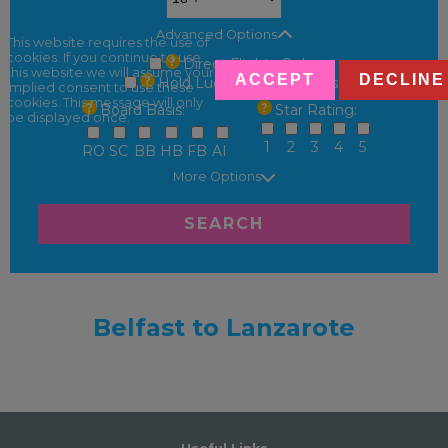
Advanced Options
This website requires the use of
cookies. If you continue to use
Direct Flights Only
this website we will assume your
ACCEPT
DECLINE
Hold Luggage Only Fares
implied consent to use these
cookies. This message will only
Board Basis:
Star Rating:
be displayed once.
1
2
3
4
5
RO
SC
BB
HB
FB
AI
More Options
SEARCH
Belfast to Lanzarote