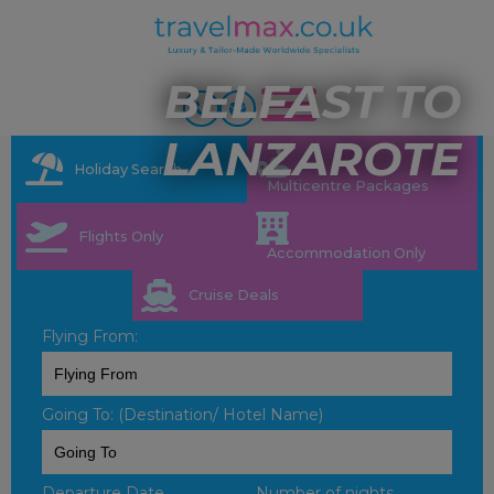
BELFAST TO
LANZAROTE
Holiday Search
Multicentre Packages
Flights Only
Accommodation Only
Cruise Deals
Flying From:
Going To: (Destination/ Hotel Name)
Departure Date
Number of nights