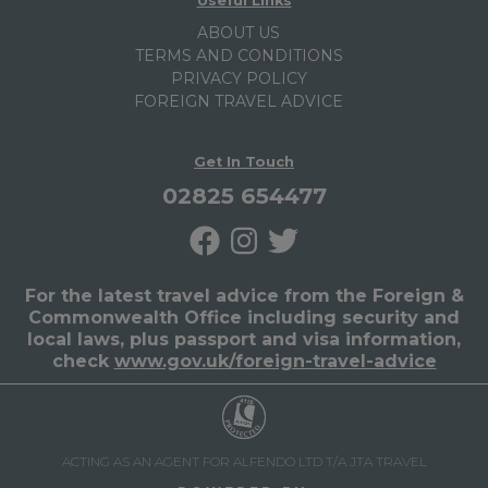
Useful Links
ABOUT US
TERMS AND CONDITIONS
PRIVACY POLICY
FOREIGN TRAVEL ADVICE
Get In Touch
02825 654477
For the latest travel advice from the Foreign &
Commonwealth Office including security and
local laws, plus passport and visa information,
check
www.gov.uk/foreign-travel-advice
ACTING AS AN AGENT FOR ALFENDO LTD T/A JTA TRAVEL