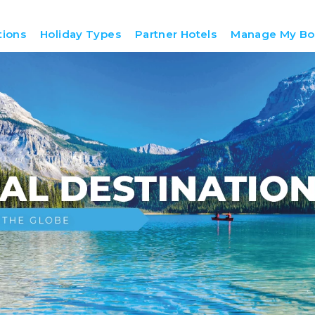
tions
Holiday Types
Partner Hotels
Manage My Bo