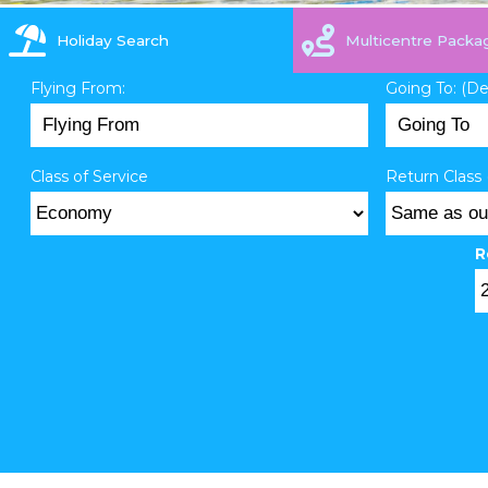
Holiday Search
Multicentre Packa
Flying From:
Going To: (D
Class of Service
Return Class 
R