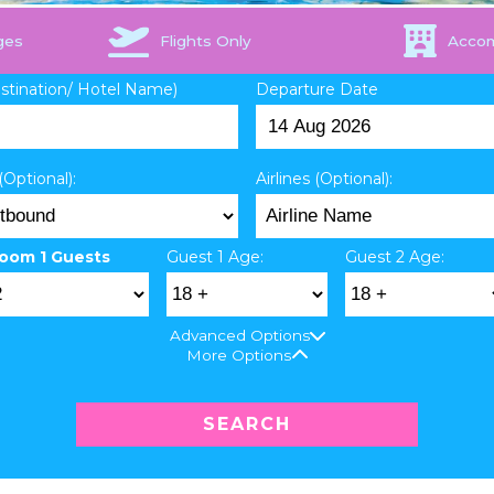
ges
Flights Only
Acco
estination/ Hotel Name)
Departure Date
(Optional):
Airlines (Optional):
oom 1 Guests
Guest 1 Age:
Guest 2 Age:
Advanced Options
More Options
SEARCH