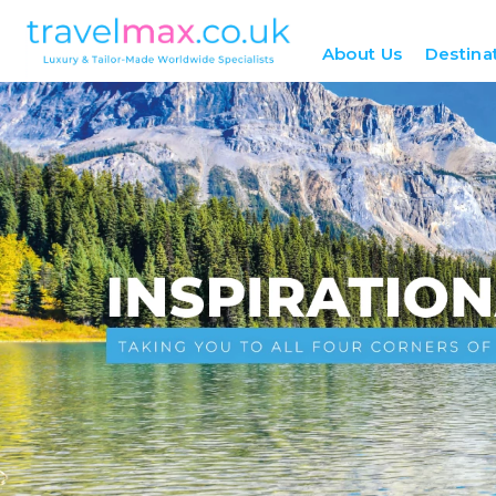
About Us
Destina