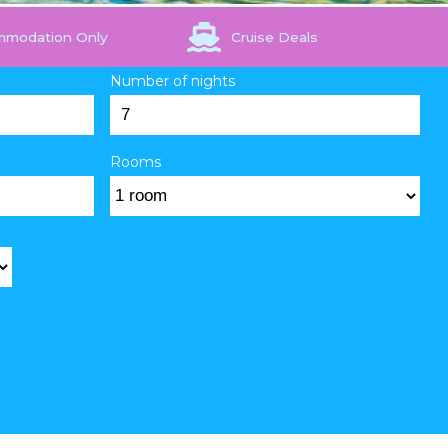
mmodation Only
Cruise Deals
Number of nights
Rooms