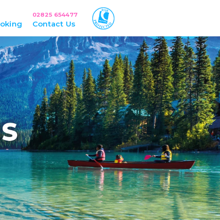
02825 654477
oking
Contact Us