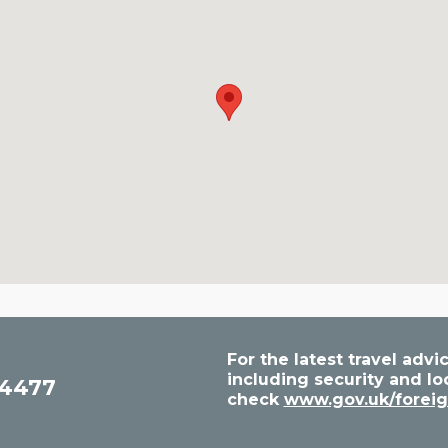
For the latest travel ad
including security and lo
54477
check
www.gov.uk/foreig