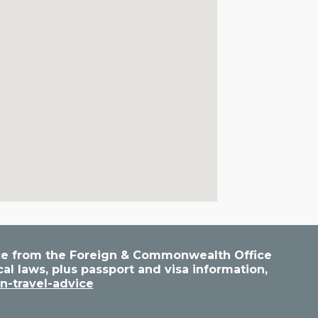
vice from the Foreign & Commonwealth Office
cal laws, plus passport and visa information,
n-travel-advice