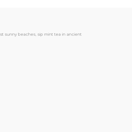
st sunny beaches, sip mint tea in ancient