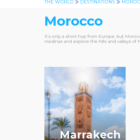
THE WORLD
DESTINATIONS
MOROC
Morocco
It’s only a short hop from Europe, but Moroc
medinas and explore the hills and valleys of 
RECOMMENDED
Marrakech