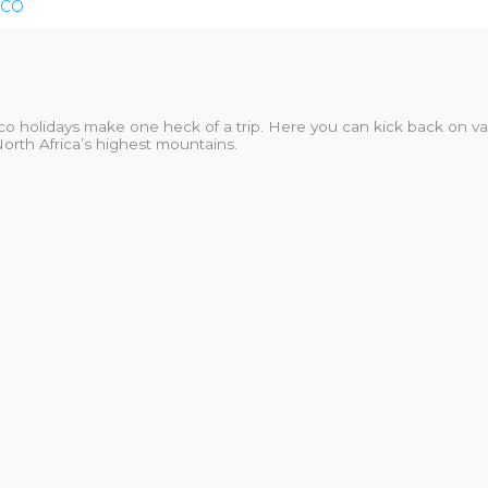
CO
co holidays make one heck of a trip. Here you can kick back on va
North Africa’s highest mountains.