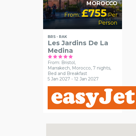
MOROCCO
£755
From:
Per
Person
BRS - RAK
Les Jardins De La
Medina
From: Bristol,
Marrakech, Morocco, 7 nights,
Bed and Breakfast
5 Jan 2027 - 12 Jan 2027