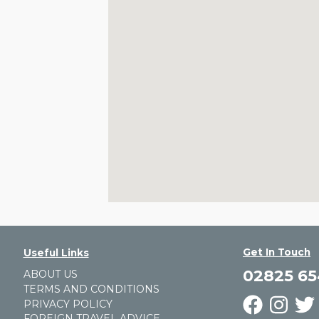
Get In Touch
Useful Links
02825 6
ABOUT US
TERMS AND CONDITIONS
PRIVACY POLICY
FOREIGN TRAVEL ADVICE