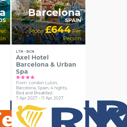
a
Barcelona
DS
SPAIN
£644
er
From:
Per
on
Person
LTN - BCN
Axel Hotel
Barcelona & Urban
Spa
From: London Luton,
Barcelona, Spain, 4 nights,
Bed and Breakfast
7 Apr 2027 - 11 Apr 2027