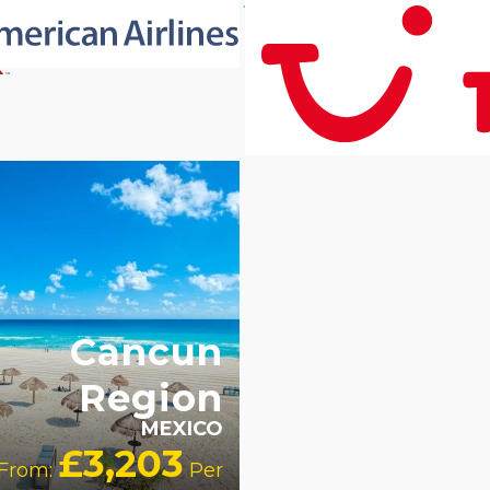
ULT
LY
RECOMMENDED
OUR
TING 4 STAR
PARTNER
TELS
Cancun
Region
MEXICO
£3,203
From:
Per