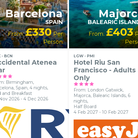
Barcelona
Majorc
SPAIN
BALEARIC ISLAN
£330
£403
From:
Per
From:
P
Person
Pers
 - BCN
LGW - PMI
cidental Atenea
Hotel Riu San
ar
Francisco - Adults
Only
m: Birmingham,
celona, Spain, 4 nights,
From: London Gatwick,
 and Breakfast
Majorca, Balearic Islands, 6
Nov 2026 - 4 Dec 2026
nights,
Half Board
4 Feb 2027 - 10 Feb 2027