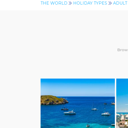
THE WORLD
HOLIDAY TYPES
ADULT
Brows
AD