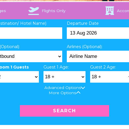
ges
Flights Only
Acco
estination/ Hotel Name)
Departure Date
(Optional):
Airlines (Optional):
oom 1 Guests
Guest 1 Age:
Guest 2 Age:
Advanced Options
More Options
SEARCH