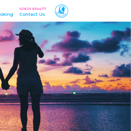
02825 654477
oking
Contact Us