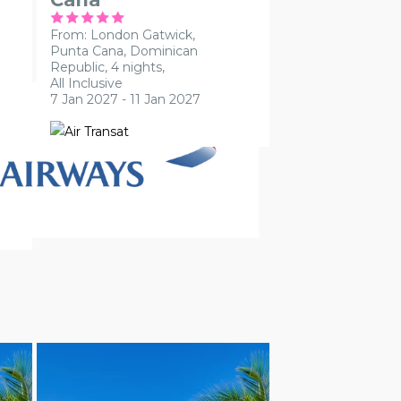
From: London Gatwick,
Punta Cana, Dominican
Republic, 4 nights,
All Inclusive
7 Jan 2027 - 11 Jan 2027
ADULT ONLY