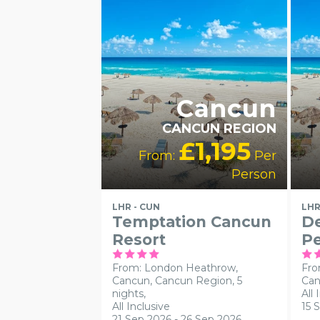
HOTELS
SWIMMING POOL
RA
HO
Cancun
CANCUN REGION
£1,195
From:
Per
Person
LHR - CUN
LHR
Temptation Cancun
De
Resort
Pe
From: London Heathrow,
Fro
Cancun, Cancun Region, 5
Can
nights,
All 
All Inclusive
15 
21 Sep 2026 - 26 Sep 2026