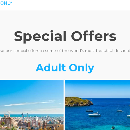
 ONLY
Special Offers
e our special offers in some of the world's most beautiful destinati
Adult Only
ULT ONLY
LGBTQ+ FRIENDLY
ADULT ONLY