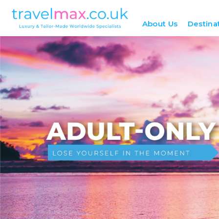
About Us
Destina