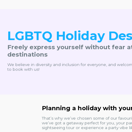
LGBTQ Holiday Des
Freely express yourself without fear a
destinations
We believe in diversity and inclusion for everyone, and welcom
to book with us!
Planning a holiday with your
That’s why we’ve chosen some of our favour
we’ve got a getaway perfect for you, your par
sightseeing tour or experience a party vibe l