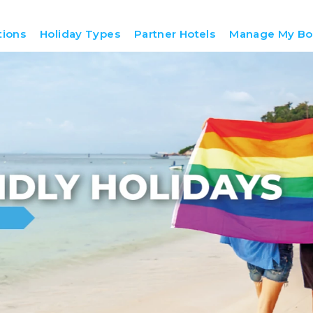
tions
Holiday Types
Partner Hotels
Manage My Bo