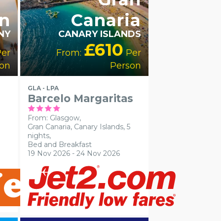
in
Canaria
NY
CANARY ISLANDS
£610
er
From:
Per
on
Person
GLA - LPA
Barcelo Margaritas
From: Glasgow,
Gran Canaria, Canary Islands, 5
nights,
Bed and Breakfast
19 Nov 2026 - 24 Nov 2026