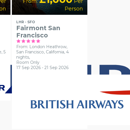
er
From:
Per
on
Person
LHR - SFO
Fairmont San
Francisco
From: London Heathrow,
, 5
San Francisco, California, 4
nights,
Room Only
17 Sep 2026 - 21 Sep 2026