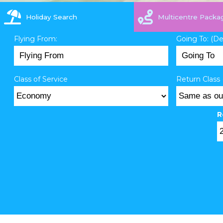
Holiday Search
Multicentre Packa
Flying From:
Going To: (D
Class of Service
Return Class 
R