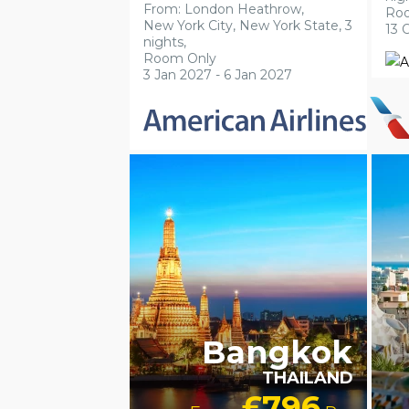
From: London Heathrow,
Ro
New York City, New York State, 3
13 
nights,
Room Only
3 Jan 2027 - 6 Jan 2027
LGBTQ+ FRIENDLY
LUXURY
LG
COLLECTION
RECOMMENDED
Bangkok
THAILAND
£796