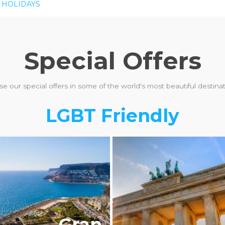
 HOLIDAYS
Special Offers
e our special offers in some of the world's most beautiful destinati
LGBT Friendly
BTQ+ FRIENDLY
Gran