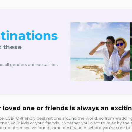
tinations
t these
e all genders and sexualities
 loved one or friends is always an exciti
ite LGBTQ-friendly destinations around the world, so from weddi
tner, your kids or your friends. Whether you want to relax by the p
ike no other, we’ve found some destinations where you’re sure to h