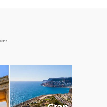
ons...
LGBTQ+ FRIENDLY
Gran