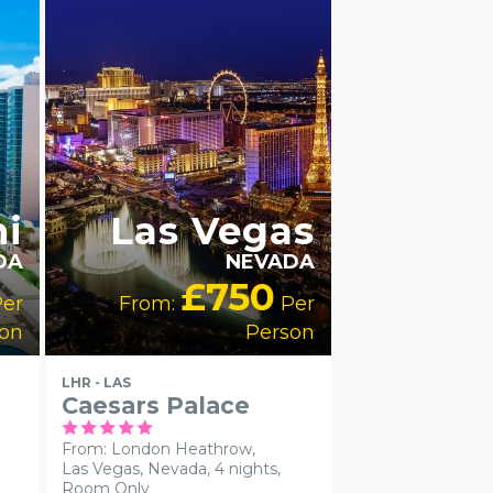
LUXURY
COLLECTION
RECOMMENDED
i
Las Vegas
DA
NEVADA
£750
er
From:
Per
on
Person
LHR - LAS
Caesars Palace
From: London Heathrow,
Las Vegas, Nevada, 4 nights,
Room Only