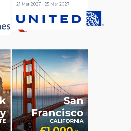
21 Mar 2027 - 25 Mar 2027
ACCESSIBLE HOTELS
LGBTQ+
FRIENDLY
RECOMMENDED
k
San
ty
Francisco
TE
CALIFORNIA
£1,000