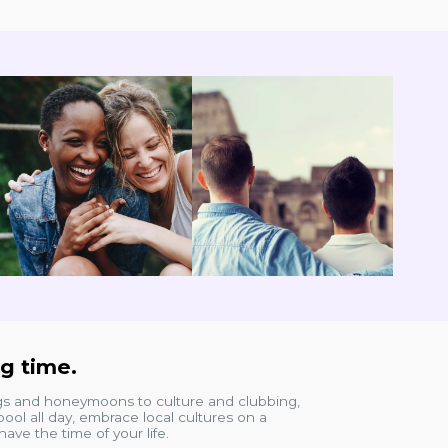
ng time.
ngs and honeymoons to culture and clubbing,
ool all day, embrace local cultures on a
ave the time of your life.