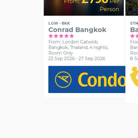
From:
Per
Person
LGW - BKK
STN
Conrad Bangkok
Ba
From: London Gatwick,
Fro
Bangkok, Thailand, 4 nights,
Bar
Room Only
Ro
23 Sep 2026 - 27 Sep 2026
8 S