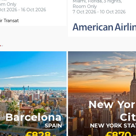
Miami, Florida, 3 nights,
om Only
Room Only
Oct 2026 - 16 Oct 2026
7 Oct 2026 - 10 Oct 2026
BTQ+ FRIENDLY
LGBTQ+ FRIENDLY
New Yor
Barcelona
Ci
SPAIN
NEW YORK STA
£828
£870