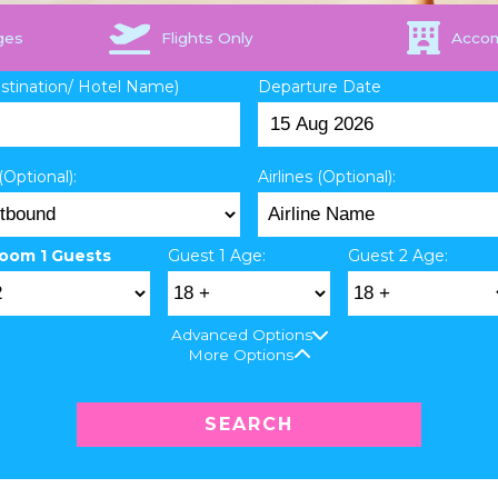
ges
Flights Only
Acco
estination/ Hotel Name)
Departure Date
(Optional):
Airlines (Optional):
oom 1 Guests
Guest 1 Age:
Guest 2 Age:
Advanced Options
More Options
SEARCH