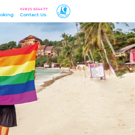
02825 654477
oking
Contact Us