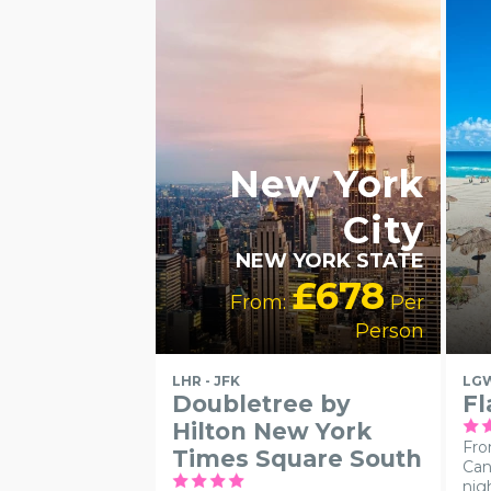
LGBTQ+
FRIENDLY
RECOMMENDED
New York
City
NEW YORK STATE
£678
From:
Per
Person
LHR - JFK
LGW
Doubletree by
Fl
Hilton New York
Fro
Times Square South
Can
nig