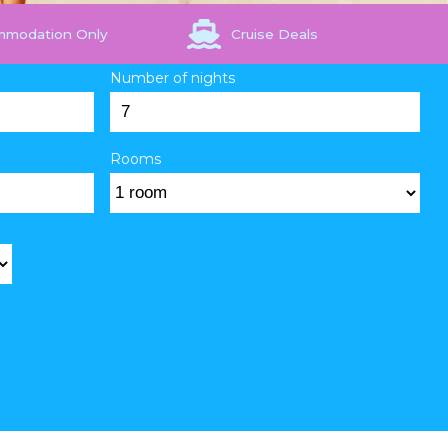
mmodation Only
Cruise Deals
Number of nights
Rooms