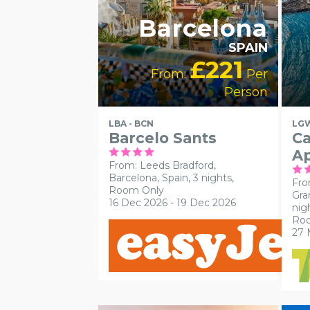
Barcelona
SPAIN
£221
From:
Per
Person
LBA - BCN
LGW
Barcelo Sants
Ca
A
From: Leeds Bradford,
Barcelona, Spain, 3 nights,
Fro
Room Only
Gra
16 Dec 2026 - 19 Dec 2026
nig
Ro
27 