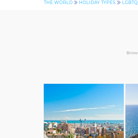
THE WORLD
HOLIDAY TYPES
LGBTQ
Brows
LGBTQ+ FRIENDLY
LG