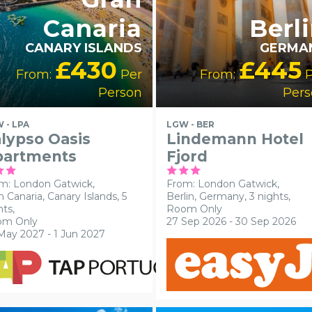
Canaria
Berl
CANARY ISLANDS
GERMA
£430
£445
From:
Per
From:
P
Person
Pers
 - LPA
LGW - BER
lypso Oasis
Lindemann Hotel
partments
Fjord
m: London Gatwick,
From: London Gatwick,
n Canaria, Canary Islands, 5
Berlin, Germany, 3 nights,
hts,
Room Only
om Only
27 Sep 2026 - 30 Sep 2026
May 2027 - 1 Jun 2027