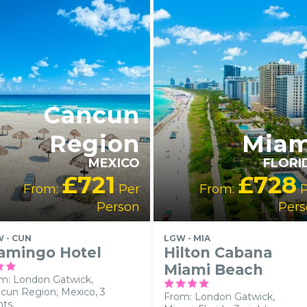
LGBTQ+
FRIENDLY
RECOMMENDED
Cancun
Region
Miam
MEXICO
FLORI
£721
£728
From:
Per
From:
P
Person
Pers
 - CUN
LGW - MIA
amingo Hotel
Hilton Cabana
Miami Beach
m: London Gatwick,
cun Region, Mexico, 3
From: London Gatwick,
hts,