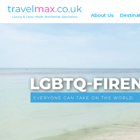
About Us
Destina