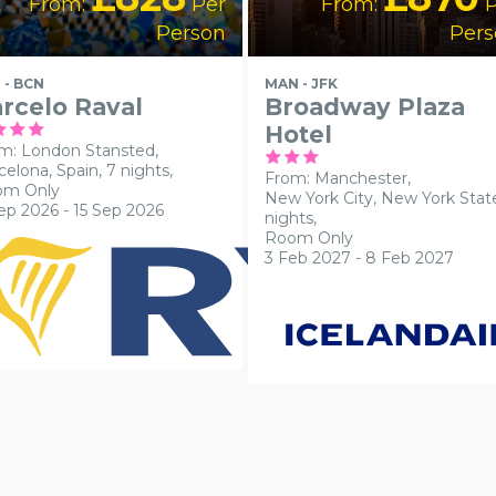
From:
Per
From:
P
Person
Pers
 - BCN
MAN - JFK
rcelo Raval
Broadway Plaza
Hotel
m: London Stansted,
celona, Spain, 7 nights,
From: Manchester,
om Only
New York City, New York State
ep 2026 - 15 Sep 2026
nights,
Room Only
3 Feb 2027 - 8 Feb 2027